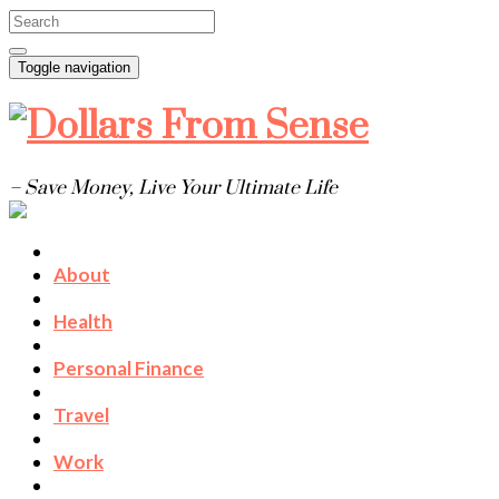
Toggle navigation
– Save Money, Live Your Ultimate Life
About
Health
Personal Finance
Travel
Work