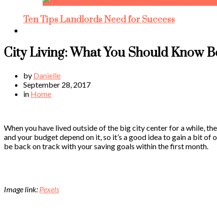
Ten Tips Landlords Need for Success
City Living: What You Should Know 
by
Danielle
September 28, 2017
in
Home
When you have lived outside of the big city center for a while, th
and your budget depend on it, so it’s a good idea to gain a bit of
be back on track with your saving goals within the first month.
Image link:
Pexels