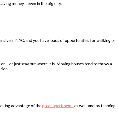
aving money – even in the big city.
pensive in NYC, and you have loads of opportunities for walking or
n – or just stay put where it is. Moving houses tend to throw a
tion.
t taking advantage of the
great apartments
as well, and by teaming