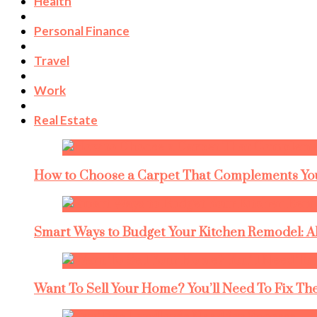
Health
Personal Finance
Travel
Work
Real Estate
How to Choose a Carpet That Complements You
Smart Ways to Budget Your Kitchen Remodel: A
Want To Sell Your Home? You’ll Need To Fix The