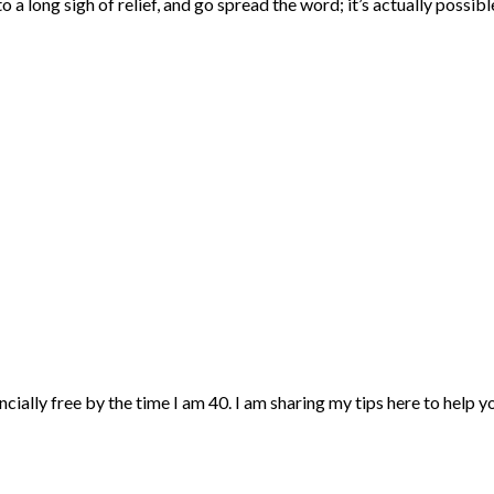
a long sigh of relief, and go spread the word; it’s actually possibl
ncially free by the time I am 40. I am sharing my tips here to help 