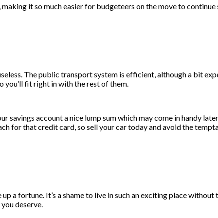
 making it so much easier for budgeteers on the move to continue s
seless. The public transport system is efficient, although a bit ex
o you’ll fit right in with the rest of them.
our savings account a nice lump sum which may come in handy later o
ch for that credit card, so sell your car today and avoid the tempta
 up a fortune. It’s a shame to live in such an exciting place withou
e you deserve.