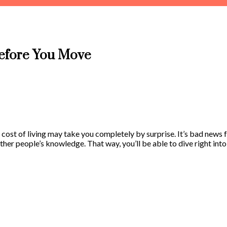
Before You Move
e cost of living may take you completely by surprise. It’s bad news 
 other people’s knowledge. That way, you’ll be able to dive right in