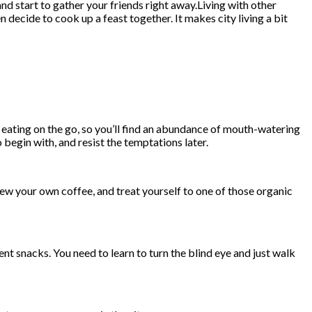
nd start to gather your friends right away.Living with other
decide to cook up a feast together. It makes city living a bit
d eating on the go, so you’ll find an abundance of mouth-watering
 begin with, and resist the temptations later.
rew your own coffee, and treat yourself to one of those organic
t snacks. You need to learn to turn the blind eye and just walk