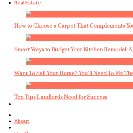
Real Estate
How to Choose a Carpet That Complements You
Smart Ways to Budget Your Kitchen Remodel: A
Want To Sell Your Home? You’ll Need To Fix The
Ten Tips Landlords Need for Success
About