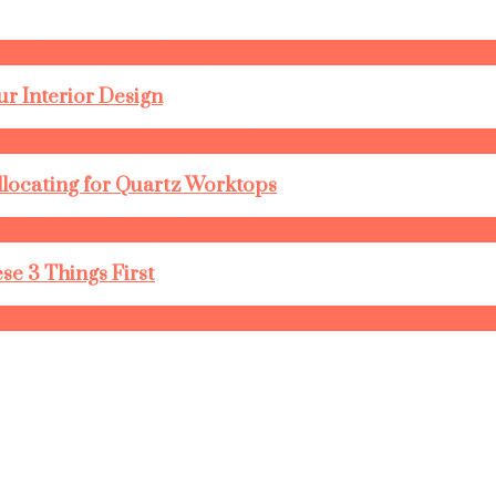
r Interior Design
llocating for Quartz Worktops
se 3 Things First