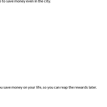
e to save money even in the city.
you save money on your life, so you can reap the rewards later.