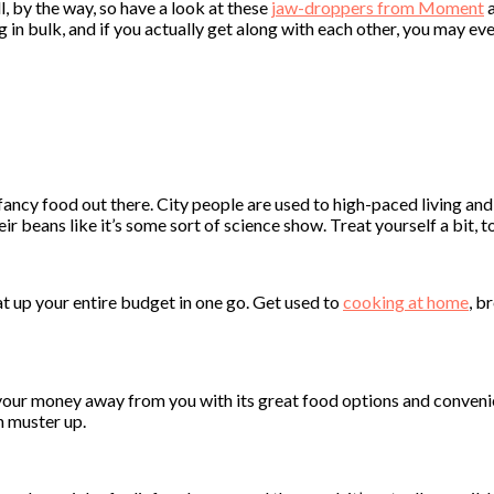
ll, by the way, so have a look at these
jaw-droppers from Moment
a
n bulk, and if you actually get along with each other, you may even 
 fancy food out there. City people are used to high-paced living an
r beans like it’s some sort of science show. Treat yourself a bit, to
at up your entire budget in one go. Get used to
cooking at home
, b
your money away from you with its great food options and convenien
n muster up.