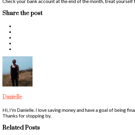
Check your bank account at the end of the month, treat yourself to 
Share the post
Danielle
Hi, I'm Danielle. I love saving money and have a goal of being fina
Thanks for stopping by.
Related Posts