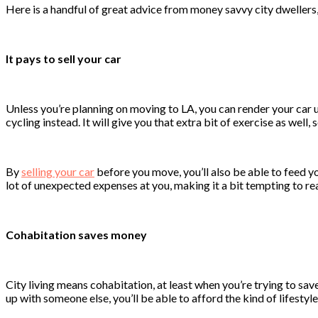
Here is a handful of great advice from money savvy city dwellers,
It pays to sell your car
Unless you’re planning on moving to LA, you can render your car u
cycling instead. It will give you that extra bit of exercise as well, s
By
selling your car
before you move, you’ll also be able to feed y
lot of unexpected expenses at you, making it a bit tempting to rea
Cohabitation saves money
City living means cohabitation, at least when you’re trying to save
up with someone else, you’ll be able to afford the kind of lifestyl