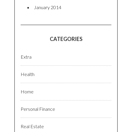
January 2014
CATEGORIES
Extra
Health
Home
Personal Finance
Real Estate