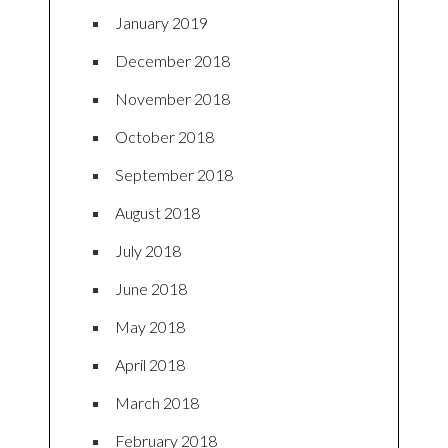
January 2019
December 2018
November 2018
October 2018
September 2018
August 2018
July 2018
June 2018
May 2018
April 2018
March 2018
February 2018