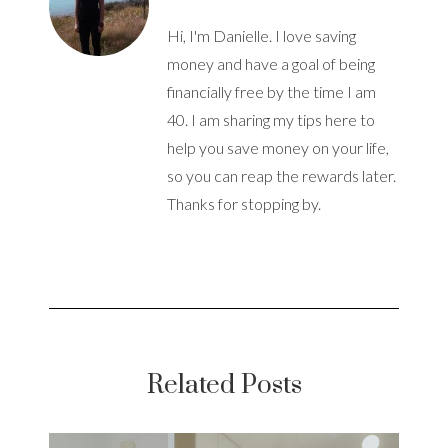
Hi, I'm Danielle. I love saving
money and have a goal of being
financially free by the time I am
40. I am sharing my tips here to
help you save money on your life,
so you can reap the rewards later.
Thanks for stopping by.
Related Posts