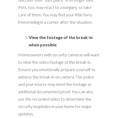
Pets, too, may react to a burglary, so take
care of them. You may find your little furry
friend hiding in a corner after the situation.
View the footage of the break-in
when possible
Homeowners with security cameras will want
to view the video footage of the break-in.
Ensure you emotionally prepare yourself to
witness the break-in on camera. The police
and your insurer may need the footage as
additional documented proof. You can also
use the recorded video to determine the
security loopholes in your home for major
updates.