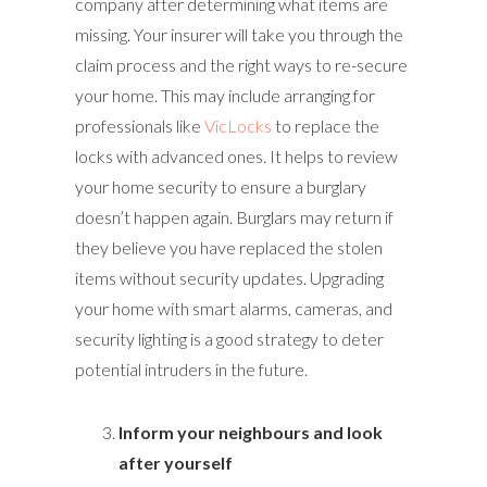
company after determining what items are
missing. Your insurer will take you through the
claim process and the right ways to re-secure
your home. This may include arranging for
professionals like
VicLocks
to replace the
locks with advanced ones. It helps to review
your home security to ensure a burglary
doesn’t happen again. Burglars may return if
they believe you have replaced the stolen
items without security updates. Upgrading
your home with smart alarms, cameras, and
security lighting is a good strategy to deter
potential intruders in the future.
Inform your neighbours and look
after yourself