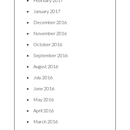
February 2017
January 2017
December 2016
November 2016
October 2016
September 2016
August 2016
July 2016
June 2016
May 2016
April 2016
March 2016