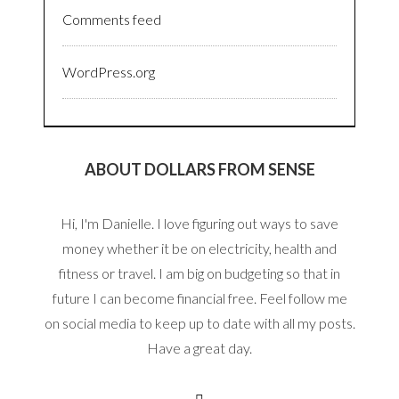
Comments feed
WordPress.org
ABOUT DOLLARS FROM SENSE
Hi, I'm Danielle. I love figuring out ways to save
money whether it be on electricity, health and
fitness or travel. I am big on budgeting so that in
future I can become financial free. Feel follow me
on social media to keep up to date with all my posts.
Have a great day.