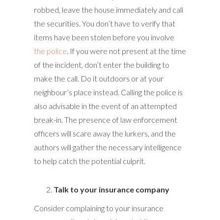
robbed, leave the house immediately and call
the securities. You don’t have to verify that
items have been stolen before you involve
the police
. If you were not present at the time
of the incident, don’t enter the building to
make the call. Do it outdoors or at your
neighbour’s place instead. Calling the police is
also advisable in the event of an attempted
break-in. The presence of law enforcement
officers will scare away the lurkers, and the
authors will gather the necessary intelligence
to help catch the potential culprit.
Talk to your insurance company
Consider complaining to your insurance