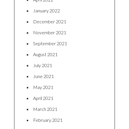
January 2022
December 2021
November 2021
September 2021
August 2021
July 2021
June 2021
May 2021
April 2021
March 2021
February 2021