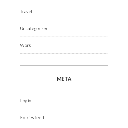
Travel
Uncategorized
Work
META
Log in
Entries feed