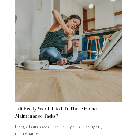
Is It Really Worth It to DIY These Home
Maintenance Tasks?
Being a home owner requires you to do ongoing
maintenance,…