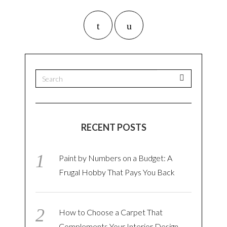
RECENT POSTS
Paint by Numbers on a Budget: A
Frugal Hobby That Pays You Back
How to Choose a Carpet That
Complements Your Interior Design