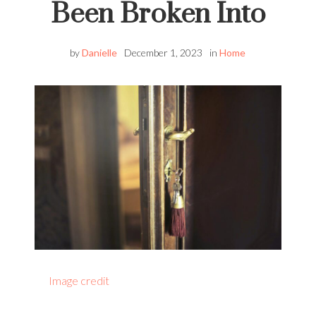
Been Broken Into
by
Danielle
December 1, 2023
in
Home
Image credit