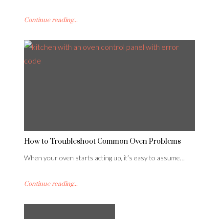
Continue reading...
How to Troubleshoot Common Oven Problems
When your oven starts acting up, it’s easy to assume…
Continue reading...