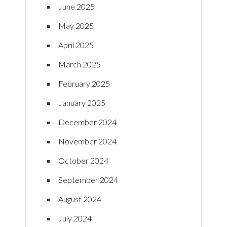
June 2025
May 2025
April 2025
March 2025
February 2025
January 2025
December 2024
November 2024
October 2024
September 2024
August 2024
July 2024