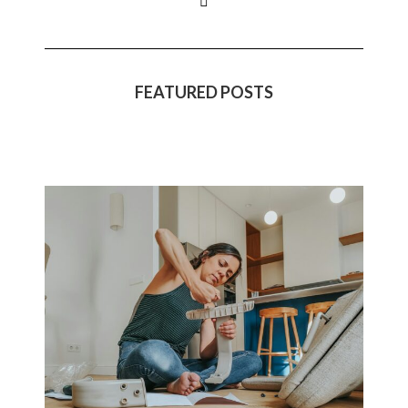
FEATURED POSTS