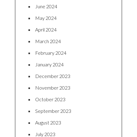
June 2024
May 2024
April 2024
March 2024
February 2024
January 2024
December 2023
November 2023
October 2023
September 2023
August 2023
July 2023