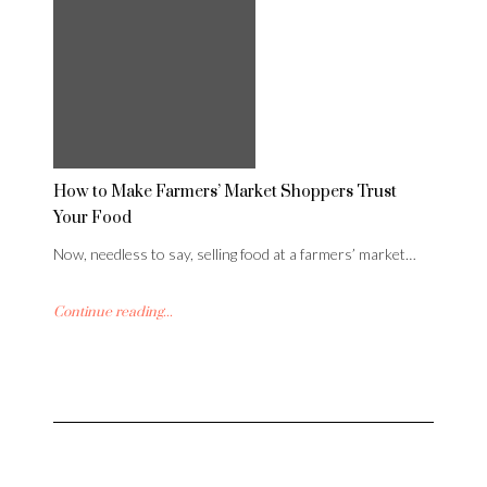
How to Make Farmers’ Market Shoppers Trust
Your Food
Now, needless to say, selling food at a farmers’ market…
Continue reading...