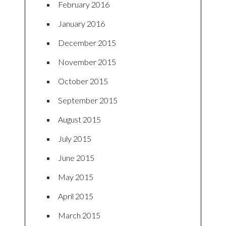
February 2016
January 2016
December 2015
November 2015
October 2015
September 2015
August 2015
July 2015
June 2015
May 2015
April 2015
March 2015