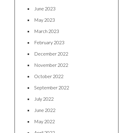
June 2023
May 2023
March 2023
February 2023
December 2022
November 2022
October 2022
September 2022
July 2022
June 2022
May 2022
April 2022