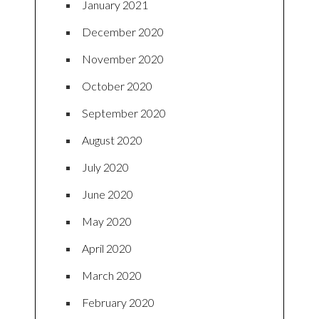
January 2021
December 2020
November 2020
October 2020
September 2020
August 2020
July 2020
June 2020
May 2020
April 2020
March 2020
February 2020