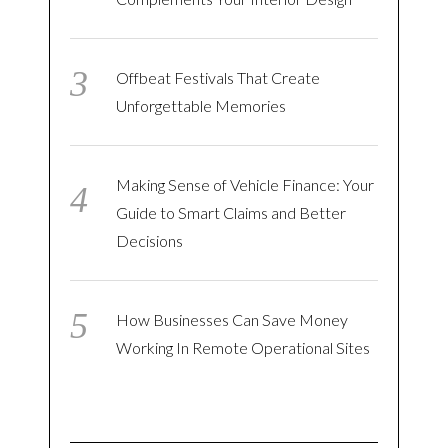
Offbeat Festivals That Create
Unforgettable Memories
Making Sense of Vehicle Finance: Your
Guide to Smart Claims and Better
Decisions
How Businesses Can Save Money
Working In Remote Operational Sites