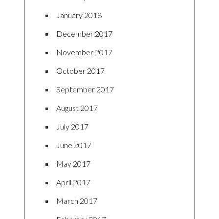
January 2018
December 2017
November 2017
October 2017
September 2017
August 2017
July 2017
June 2017
May 2017
April 2017
March 2017