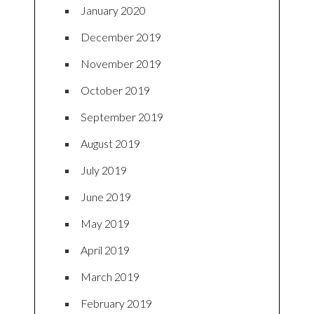
January 2020
December 2019
November 2019
October 2019
September 2019
August 2019
July 2019
June 2019
May 2019
April 2019
March 2019
February 2019