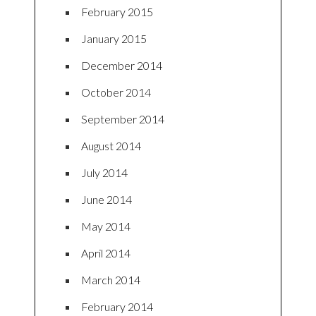
February 2015
January 2015
December 2014
October 2014
September 2014
August 2014
July 2014
June 2014
May 2014
April 2014
March 2014
February 2014