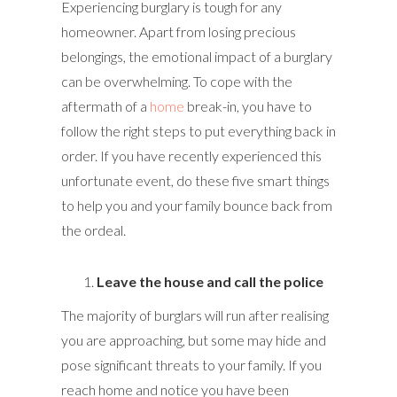
Experiencing burglary is tough for any
homeowner. Apart from losing precious
belongings, the emotional impact of a burglary
can be overwhelming. To cope with the
aftermath of a
home
break-in, you have to
follow the right steps to put everything back in
order. If you have recently experienced this
unfortunate event, do these five smart things
to help you and your family bounce back from
the ordeal.
Leave the house and call the police
The majority of burglars will run after realising
you are approaching, but some may hide and
pose significant threats to your family. If you
reach home and notice you have been