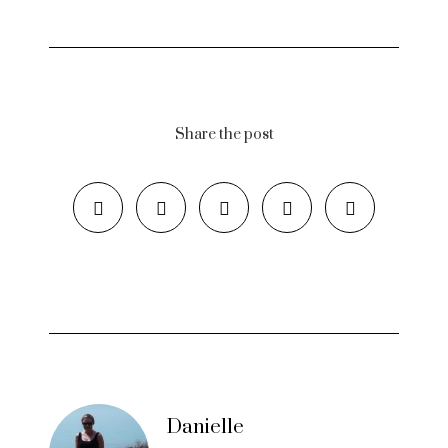
Share the post
Danielle