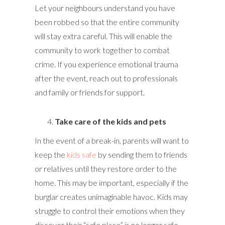
Let your neighbours understand you have
been robbed so that the entire community
will stay extra careful. This will enable the
community to work together to combat
crime. If you experience emotional trauma
after the event, reach out to professionals
and family or friends for support.
Take care of the kids and pets
In the event of a break-in, parents will want to
keep the
kids safe
by sending them to friends
or relatives until they restore order to the
home. This may be important, especially if the
burglar creates unimaginable havoc. Kids may
struggle to control their emotions when they
discover their “safe place” is no longer safe.