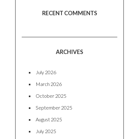
RECENT COMMENTS
ARCHIVES
July 2026
March 2026
October 2025
September 2025
August 2025
July 2025