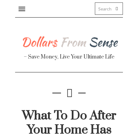
Toggle
navigation
About
Health
– Save Money, Live Your Ultimate Life
Personal Finance
Travel
Work
Real Estate
What To Do After
Your Home Has