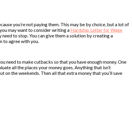
because you’re not paying them. This may be by choice, but a lot of
on, you may want to consider writing a
Hardship Letter for Wage
hey need to stop. You can give them a solution by creating a
m to agree with you.
hat you need to make cutbacks so that you have enough money. One
luate all the places your money goes. Anything that isn’t
out on the weekends. Then all that extra money that you’ll save