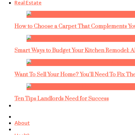
Real Estate
How to Choose a Carpet That Complements You
Smart Ways to Budget Your Kitchen Remodel: A
Want To Sell Your Home? You’ll Need To Fix The
Ten Tips Landlords Need for Success
About