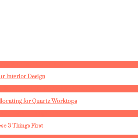
r Interior Design
llocating for Quartz Worktops
se 3 Things First