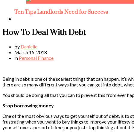
Ten Tips Landlords Need for Success
How To Deal With Debt
by
Danielle
March 15, 2018
in
Personal Finance
Being in debt is one of the scariest things that can happen. It’s 
there are so many different ways that you can get into debt, whe
You should be doing all that you can to prevent this from ever happ
Stop borrowing money
One of the most obvious ways to get yourself out of debt, is to sto
frustrating when you want to buy things to improve your lifestyle, 
yourself over a period of time, or you just stop thinking about it.