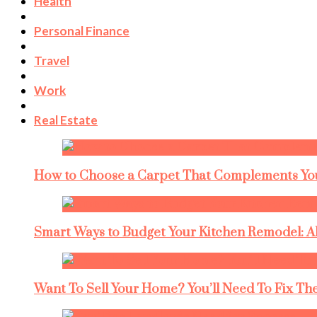
Health
Personal Finance
Travel
Work
Real Estate
How to Choose a Carpet That Complements You
Smart Ways to Budget Your Kitchen Remodel: A
Want To Sell Your Home? You’ll Need To Fix The