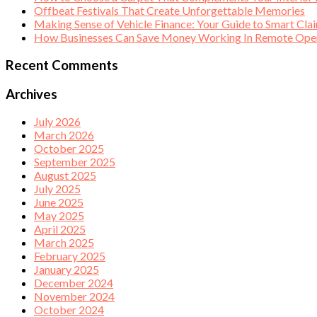
Offbeat Festivals That Create Unforgettable Memories
Making Sense of Vehicle Finance: Your Guide to Smart Cla
How Businesses Can Save Money Working In Remote Opera
Recent Comments
Archives
July 2026
March 2026
October 2025
September 2025
August 2025
July 2025
June 2025
May 2025
April 2025
March 2025
February 2025
January 2025
December 2024
November 2024
October 2024