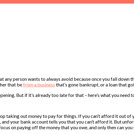
what any person wants to always avoid because once you fall down th
ther that be
from a business
that’s gone bankrupt, or a loan that got
ening. But if it’s already too late for that – here’s what you need t
p taking out money to pay for things. If you can’t afford it out of y
and your bank account tells you that you can’t afford it. But unfort
 Focus on paying off the money that you owe, and only then can you s