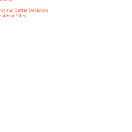
ims and Better Decisions
tional Sites