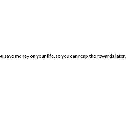
you save money on your life, so you can reap the rewards later.