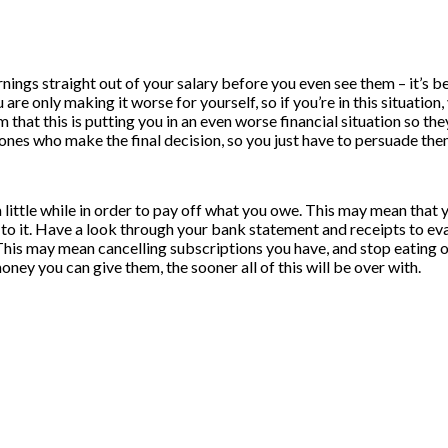
arnings straight out of your salary before you even see them – it’s 
u are only making it worse for yourself, so if you’re in this situati
hem that this is putting you in an even worse financial situation so t
ones who make the final decision, so you just have to persuade the
or a little while in order to pay off what you owe. This may mean t
g to it. Have a look through your bank statement and receipts to eva
. This may mean cancelling subscriptions you have, and stop eating 
ney you can give them, the sooner all of this will be over with.