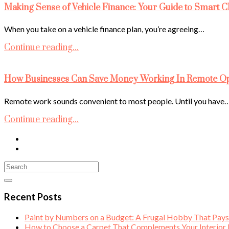
Making Sense of Vehicle Finance: Your Guide to Smart C
When you take on a vehicle finance plan, you’re agreeing…
Continue reading...
How Businesses Can Save Money Working In Remote Ope
Remote work sounds convenient to most people. Until you have
Continue reading...
Recent Posts
Paint by Numbers on a Budget: A Frugal Hobby That Pay
How to Choose a Carpet That Complements Your Interior