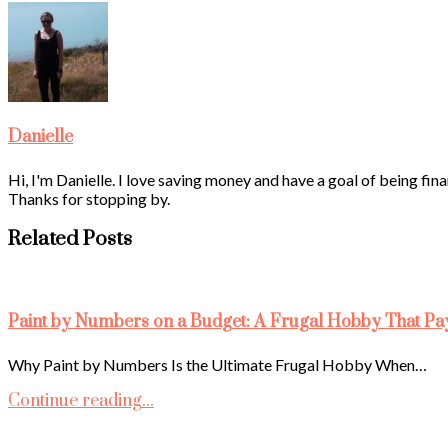
Danielle
Hi, I'm Danielle. I love saving money and have a goal of being fina
Thanks for stopping by.
Related Posts
Paint by Numbers on a Budget: A Frugal Hobby That Pa
Why Paint by Numbers Is the Ultimate Frugal Hobby When…
Continue reading...