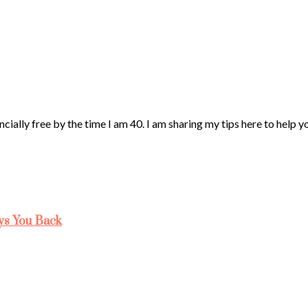
ncially free by the time I am 40. I am sharing my tips here to help 
ys You Back