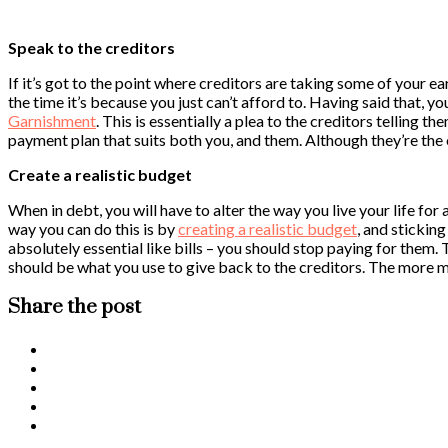
Speak to the creditors
If it’s got to the point where creditors are taking some of your e
the time it’s because you just can’t afford to. Having said that, yo
Garnishment
. This is essentially a plea to the creditors telling t
payment plan that suits both you, and them. Although they’re the 
Create a realistic budget
When in debt, you will have to alter the way you live your life f
way you can do this is by
creating a realistic budget
, and stickin
absolutely essential like bills – you should stop paying for them
should be what you use to give back to the creditors. The more mo
Share the post