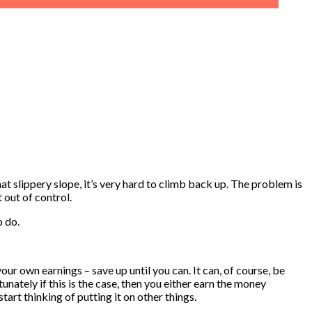
at slippery slope, it’s very hard to climb back up. The problem is
 out of control.
o do.
our own earnings – save up until you can. It can, of course, be
unately if this is the case, then you either earn the money
tart thinking of putting it on other things.