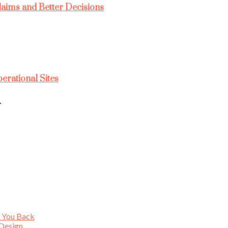
laims and Better Decisions
rational Sites
…
s You Back
 Design