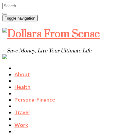
Toggle navigation
– Save Money, Live Your Ultimate Life
About
Health
Personal Finance
Travel
Work