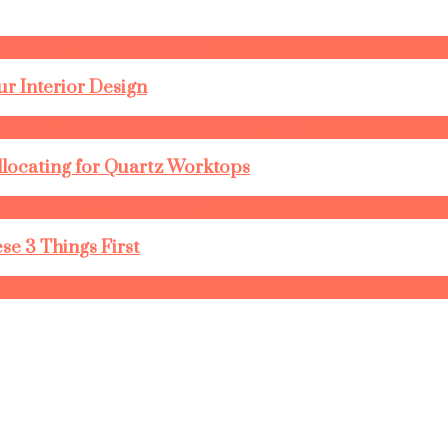
r Interior Design
llocating for Quartz Worktops
se 3 Things First