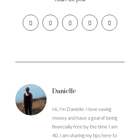
Danielle
Hi, I'm Danielle. I love saving
money and have a goal of being
financially free by the time I am
40. I am sharing my tips here to