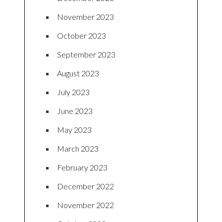
November 2023
October 2023
September 2023
August 2023
July 2023
June 2023
May 2023
March 2023
February 2023
December 2022
November 2022