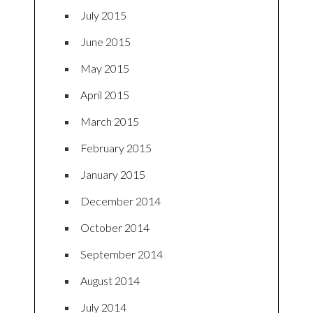
July 2015
June 2015
May 2015
April 2015
March 2015
February 2015
January 2015
December 2014
October 2014
September 2014
August 2014
July 2014