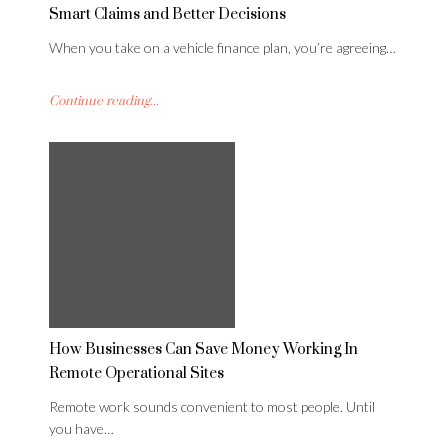
Smart Claims and Better Decisions
When you take on a vehicle finance plan, you’re agreeing…
Continue reading...
How Businesses Can Save Money Working In
Remote Operational Sites
Remote work sounds convenient to most people. Until
you have…