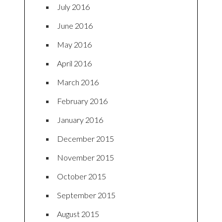
July 2016
June 2016
May 2016
April 2016
March 2016
February 2016
January 2016
December 2015
November 2015
October 2015
September 2015
August 2015