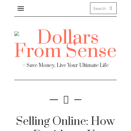
Toggle
navigation
– Save Money, Live Your Ultimate Life
Selling Online: How