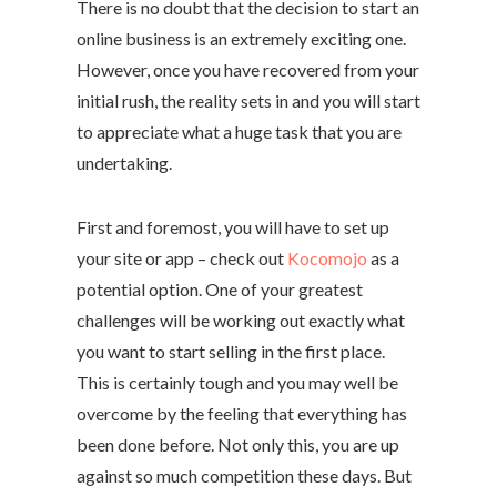
There is no doubt that the decision to start an
online business is an extremely exciting one.
However, once you have recovered from your
initial rush, the reality sets in and you will start
to appreciate what a huge task that you are
undertaking.
First and foremost, you will have to set up
your site or app – check out
Kocomojo
as a
potential option. One of your greatest
challenges will be working out exactly what
you want to start selling in the first place.
This is certainly tough and you may well be
overcome by the feeling that everything has
been done before. Not only this, you are up
against so much competition these days. But