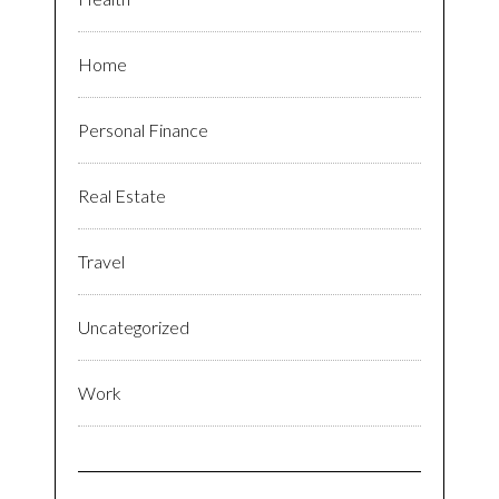
Home
Personal Finance
Real Estate
Travel
Uncategorized
Work