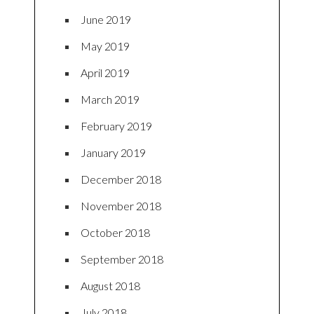
June 2019
May 2019
April 2019
March 2019
February 2019
January 2019
December 2018
November 2018
October 2018
September 2018
August 2018
July 2018