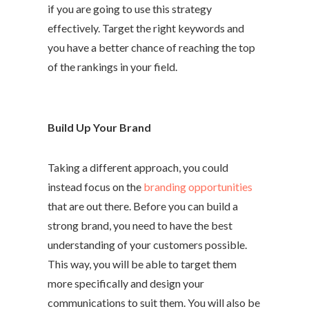
if you are going to use this strategy
effectively. Target the right keywords and
you have a better chance of reaching the top
of the rankings in your field.
Build Up Your Brand
Taking a different approach, you could
instead focus on the
branding opportunities
that are out there. Before you can build a
strong brand, you need to have the best
understanding of your customers possible.
This way, you will be able to target them
more specifically and design your
communications to suit them. You will also be