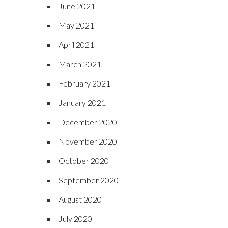
June 2021
May 2021
April 2021
March 2021
February 2021
January 2021
December 2020
November 2020
October 2020
September 2020
August 2020
July 2020