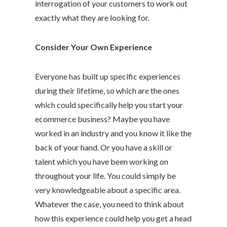
interrogation of your customers to work out
exactly what they are looking for.
Consider Your Own Experience
Everyone has built up specific experiences
during their lifetime, so which are the ones
which could specifically help you start your
ecommerce business? Maybe you have
worked in an industry and you know it like the
back of your hand. Or you have a skill or
talent which you have been working on
throughout your life. You could simply be
very knowledgeable about a specific area.
Whatever the case, you need to think about
how this experience could help you get a head