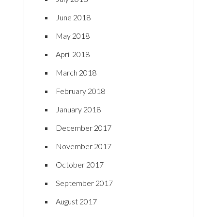
June 2018
May 2018
April 2018
March 2018
February 2018
January 2018
December 2017
November 2017
October 2017
September 2017
August 2017