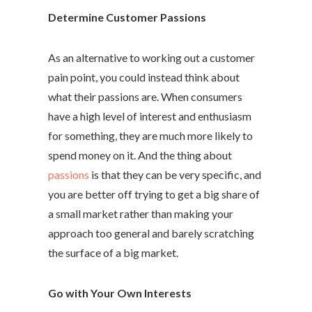
Determine Customer Passions
As an alternative to working out a customer
pain point, you could instead think about
what their passions are. When consumers
have a high level of interest and enthusiasm
for something, they are much more likely to
spend money on it. And the thing about
passions
is that they can be very specific, and
you are better off trying to get a big share of
a small market rather than making your
approach too general and barely scratching
the surface of a big market.
Go with Your Own Interests