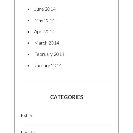
June 2014
May 2014
April 2014
March 2014
February 2014
January 2014
CATEGORIES
Extra
Health