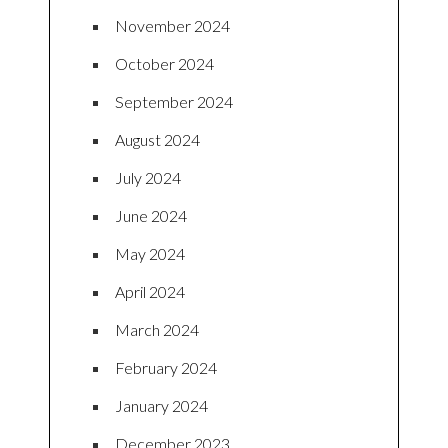
November 2024
October 2024
September 2024
August 2024
July 2024
June 2024
May 2024
April 2024
March 2024
February 2024
January 2024
December 2023