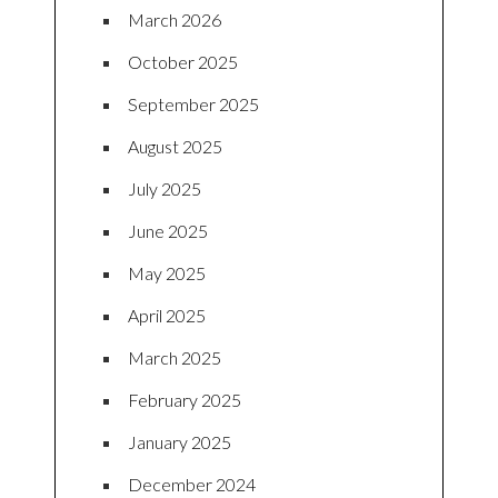
March 2026
October 2025
September 2025
August 2025
July 2025
June 2025
May 2025
April 2025
March 2025
February 2025
January 2025
December 2024