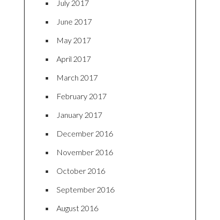
July 2017
June 2017
May 2017
April 2017
March 2017
February 2017
January 2017
December 2016
November 2016
October 2016
September 2016
August 2016