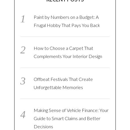
Paint by Numbers on a Budget: A
Frugal Hobby That Pays You Back
How to Choose a Carpet That
Complements Your Interior Design
Offbeat Festivals That Create
Unforgettable Memories
Making Sense of Vehicle Finance: Your
Guide to Smart Claims and Better
Decisions