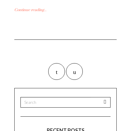
Continue reading...
RECENT POSTS