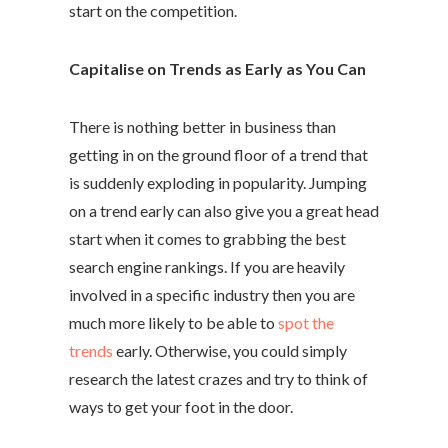
start on the competition.
Capitalise on Trends as Early as You Can
There is nothing better in business than
getting in on the ground floor of a trend that
is suddenly exploding in popularity. Jumping
on a trend early can also give you a great head
start when it comes to grabbing the best
search engine rankings. If you are heavily
involved in a specific industry then you are
much more likely to be able to
spot the
trends
early. Otherwise, you could simply
research the latest crazes and try to think of
ways to get your foot in the door.