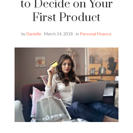
to Decide on Your
First Product
by
Danielle
March 14, 2018
in
Personal Finance