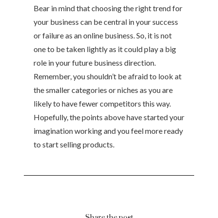
Bear in mind that choosing the right trend for
your business can be central in your success
or failure as an online business. So, it is not
one to be taken lightly as it could play a big
role in your future business direction.
Remember, you shouldn’t be afraid to look at
the smaller categories or niches as you are
likely to have fewer competitors this way.
Hopefully, the points above have started your
imagination working and you feel more ready
to start selling products.
Share the post