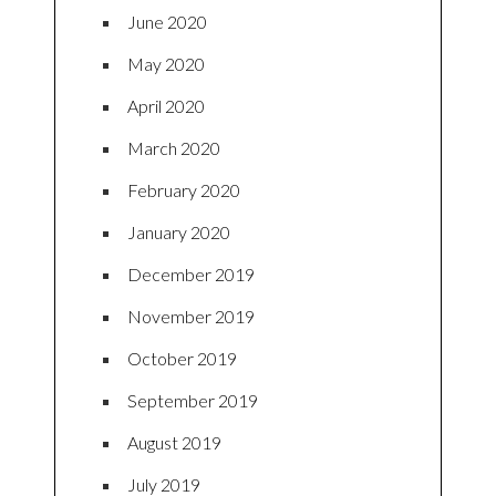
June 2020
May 2020
April 2020
March 2020
February 2020
January 2020
December 2019
November 2019
October 2019
September 2019
August 2019
July 2019