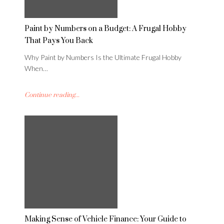
Paint by Numbers on a Budget: A Frugal Hobby
That Pays You Back
Why Paint by Numbers Is the Ultimate Frugal Hobby
When…
Continue reading...
Making Sense of Vehicle Finance: Your Guide to