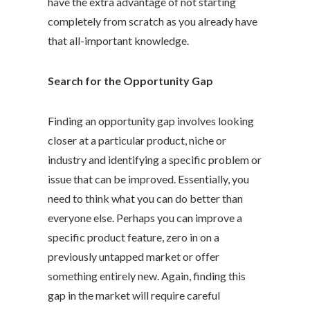
have the extra advantage of not starting
completely from scratch as you already have
that all-important knowledge.
Search for the Opportunity Gap
Finding an opportunity gap involves looking
closer at a particular product, niche or
industry and identifying a specific problem or
issue that can be improved. Essentially, you
need to think what you can do better than
everyone else. Perhaps you can improve a
specific product feature, zero in on a
previously untapped market or offer
something entirely new. Again, finding this
gap in the market will require careful