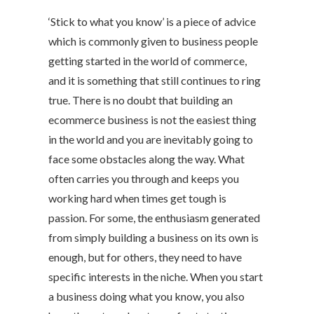
‘Stick to what you know’ is a piece of advice
which is commonly given to business people
getting started in the world of commerce,
and it is something that still continues to ring
true. There is no doubt that building an
ecommerce business is not the easiest thing
in the world and you are inevitably going to
face some obstacles along the way. What
often carries you through and keeps you
working hard when times get tough is
passion. For some, the enthusiasm generated
from simply building a business on its own is
enough, but for others, they need to have
specific interests in the niche. When you start
a business doing what you know, you also