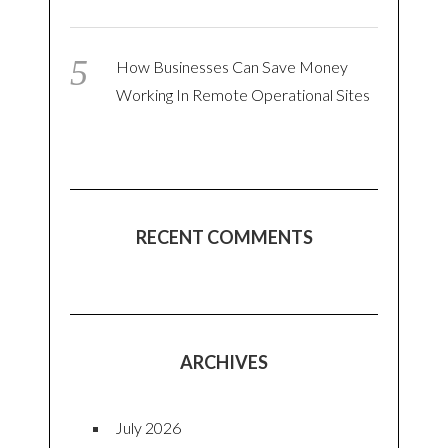
How Businesses Can Save Money
Working In Remote Operational Sites
RECENT COMMENTS
ARCHIVES
July 2026