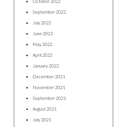
October 2022
September 2022
July 2022
June 2022
May 2022
April 2022
January 2022
December 2021
November 2021
September 2021
August 2021
July 2021