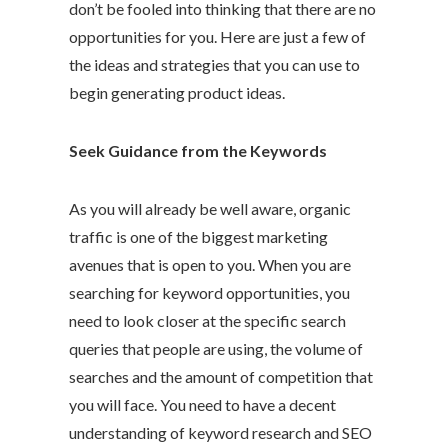
don’t be fooled into thinking that there are no
opportunities for you. Here are just a few of
the ideas and strategies that you can use to
begin generating product ideas.
Seek Guidance from the Keywords
As you will already be well aware, organic
traffic is one of the biggest marketing
avenues that is open to you. When you are
searching for keyword opportunities, you
need to look closer at the specific search
queries that people are using, the volume of
searches and the amount of competition that
you will face. You need to have a decent
understanding of keyword research and SEO