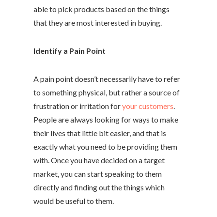
able to pick products based on the things
that they are most interested in buying.
Identify a Pain Point
A pain point doesn’t necessarily have to refer
to something physical, but rather a source of
frustration or irritation for
your customers
.
People are always looking for ways to make
their lives that little bit easier, and that is
exactly what you need to be providing them
with. Once you have decided on a target
market, you can start speaking to them
directly and finding out the things which
would be useful to them.