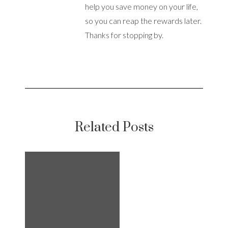
help you save money on your life,
so you can reap the rewards later.
Thanks for stopping by.
Related Posts