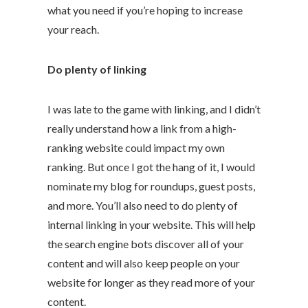
what you need if you’re hoping to increase
your reach.
Do plenty of linking
I was late to the game with linking, and I didn’t
really understand how a link from a high-
ranking website could impact my own
ranking. But once I got the hang of it, I would
nominate my blog for roundups, guest posts,
and more. You’ll also need to do plenty of
internal linking in your website. This will help
the search engine bots discover all of your
content and will also keep people on your
website for longer as they read more of your
content.