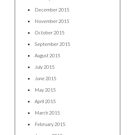
December 2015
November 2015
October 2015
September 2015
August 2015
July 2015
June 2015
May 2015
April 2015
March 2015
February 2015