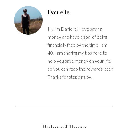
Danielle
Hi, I'm Danielle. I love saving
money and have a goal of being
financially free by the time I am
40. I am sharing my tips here to
help you save money on your life,
so you can reap the rewards later.
Thanks for stopping by.