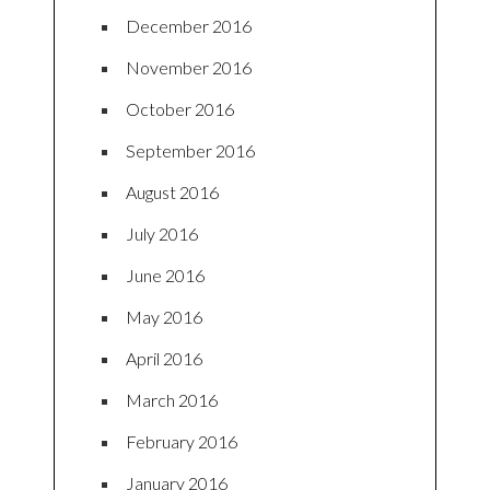
December 2016
November 2016
October 2016
September 2016
August 2016
July 2016
June 2016
May 2016
April 2016
March 2016
February 2016
January 2016