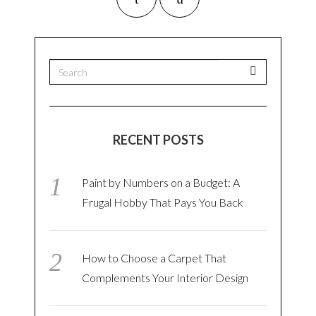
RECENT POSTS
Paint by Numbers on a Budget: A
Frugal Hobby That Pays You Back
How to Choose a Carpet That
Complements Your Interior Design