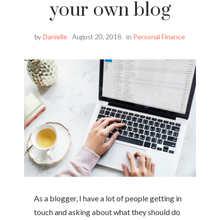
your own blog
by
Danielle
August 20, 2018
in
Personal Finance
As a blogger, I have a lot of people getting in
touch and asking about what they should do