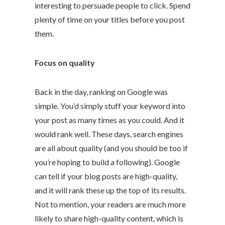
interesting to persuade people to click. Spend
plenty of time on your titles before you post
them.
Focus on quality
Back in the day, ranking on Google was
simple. You’d simply stuff your keyword into
your post as many times as you could. And it
would rank well. These days, search engines
are all about quality (and you should be too if
you’re hoping to build a following). Google
can tell if your blog posts are high-quality,
and it will rank these up the top of its results.
Not to mention, your readers are much more
likely to share high-quality content, which is