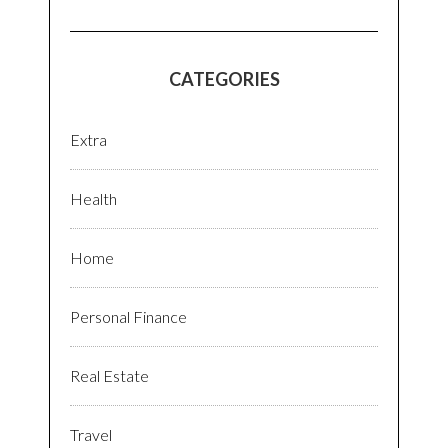
CATEGORIES
Extra
Health
Home
Personal Finance
Real Estate
Travel