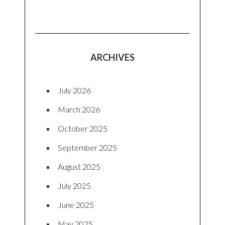
ARCHIVES
July 2026
March 2026
October 2025
September 2025
August 2025
July 2025
June 2025
May 2025