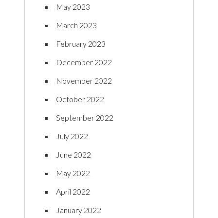
May 2023
March 2023
February 2023
December 2022
November 2022
October 2022
September 2022
July 2022
June 2022
May 2022
April 2022
January 2022