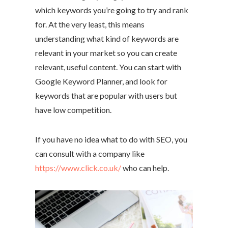
which keywords you’re going to try and rank
for. At the very least, this means
understanding what kind of keywords are
relevant in your market so you can create
relevant, useful content. You can start with
Google Keyword Planner, and look for
keywords that are popular with users but
have low competition.
If you have no idea what to do with SEO, you
can consult with a company like
https://www.click.co.uk/
who can help.