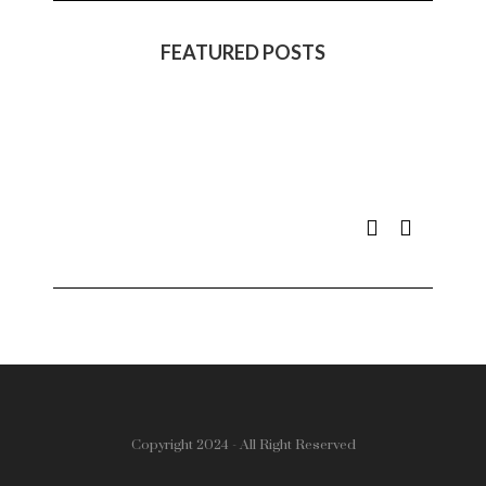
FEATURED POSTS
Copyright 2024 - All Right Reserved