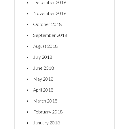
December 2018
November 2018
October 2018
September 2018
August 2018
July 2018
June 2018
May 2018
April 2018
March 2018
February 2018
January 2018