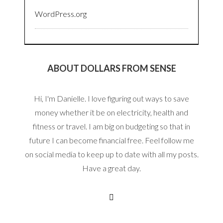
WordPress.org
ABOUT DOLLARS FROM SENSE
Hi, I'm Danielle. I love figuring out ways to save
money whether it be on electricity, health and
fitness or travel. I am big on budgeting so that in
future I can become financial free. Feel follow me
on social media to keep up to date with all my posts.
Have a great day.