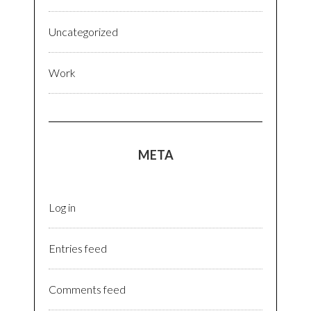
Uncategorized
Work
META
Log in
Entries feed
Comments feed