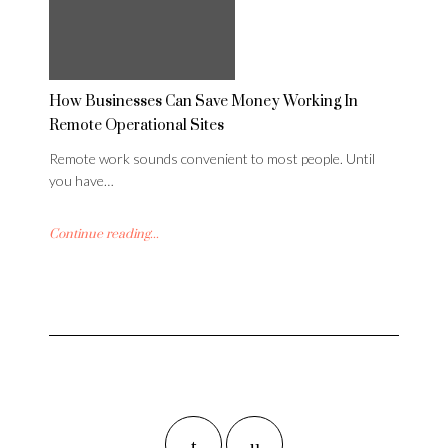
How Businesses Can Save Money Working In
Remote Operational Sites
Remote work sounds convenient to most people. Until
you have…
Continue reading...