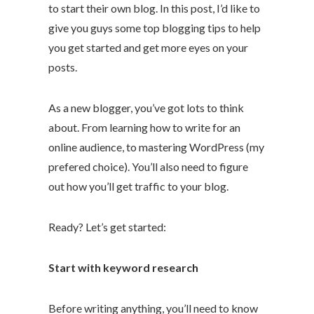
to start their own blog. In this post, I’d like to
give you guys some top blogging tips to help
you get started and get more eyes on your
posts.
As a new blogger, you’ve got lots to think
about. From learning how to write for an
online audience, to mastering WordPress (my
prefered choice). You’ll also need to figure
out how you’ll get traffic to your blog.
Ready? Let’s get started:
Start with keyword research
Before writing anything, you’ll need to know