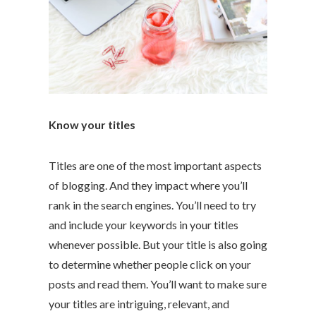
Know your titles
Titles are one of the most important aspects
of blogging. And they impact where you’ll
rank in the search engines. You’ll need to try
and include your keywords in your titles
whenever possible. But your title is also going
to determine whether people click on your
posts and read them. You’ll want to make sure
your titles are intriguing, relevant, and