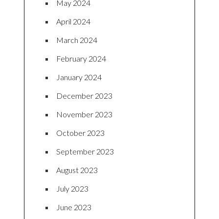
May 2024
April 2024
March 2024
February 2024
January 2024
December 2023
November 2023
October 2023
September 2023
August 2023
July 2023
June 2023