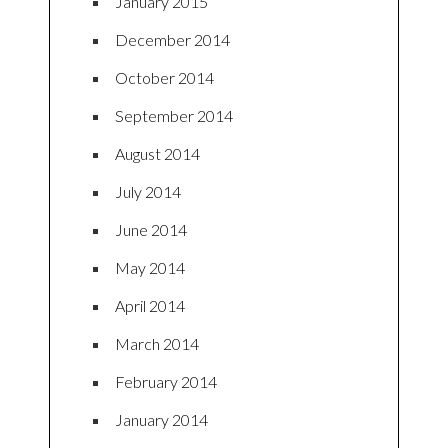
January 2015
December 2014
October 2014
September 2014
August 2014
July 2014
June 2014
May 2014
April 2014
March 2014
February 2014
January 2014