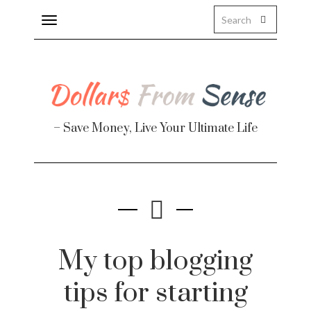
Toggle
navigation
About
Health
– Save Money, Live Your Ultimate Life
Personal Finance
Travel
Work
Real Estate
My top blogging
tips for starting