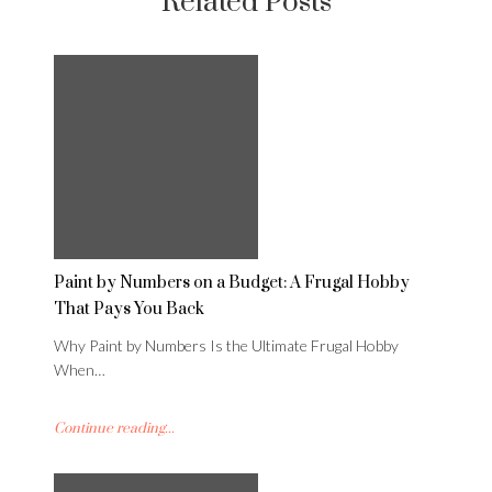
Related Posts
Paint by Numbers on a Budget: A Frugal Hobby
That Pays You Back
Why Paint by Numbers Is the Ultimate Frugal Hobby
When…
Continue reading...