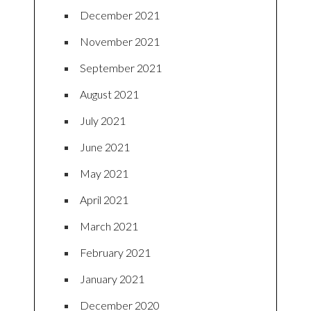
December 2021
November 2021
September 2021
August 2021
July 2021
June 2021
May 2021
April 2021
March 2021
February 2021
January 2021
December 2020