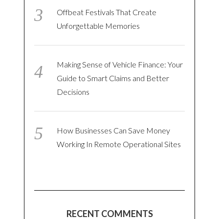
Offbeat Festivals That Create
Unforgettable Memories
Making Sense of Vehicle Finance: Your
Guide to Smart Claims and Better
Decisions
How Businesses Can Save Money
Working In Remote Operational Sites
RECENT COMMENTS