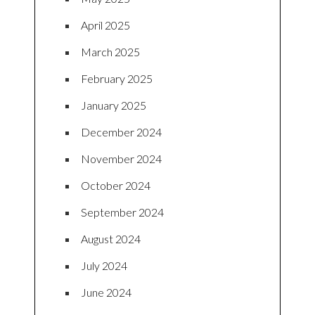
April 2025
March 2025
February 2025
January 2025
December 2024
November 2024
October 2024
September 2024
August 2024
July 2024
June 2024