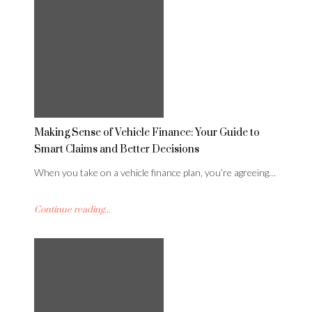
Making Sense of Vehicle Finance: Your Guide to
Smart Claims and Better Decisions
When you take on a vehicle finance plan, you’re agreeing…
Continue reading...