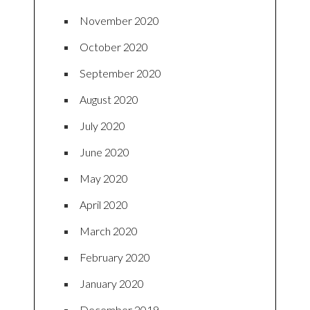
November 2020
October 2020
September 2020
August 2020
July 2020
June 2020
May 2020
April 2020
March 2020
February 2020
January 2020
December 2019