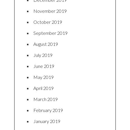
November 2019
October 2019
September 2019
August 2019
July 2019
June 2019
May 2019
April 2019
March 2019
February 2019
January 2019