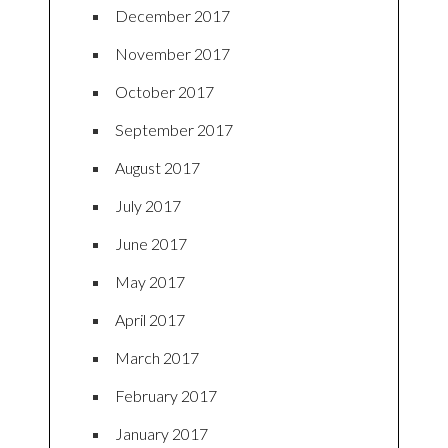
December 2017
November 2017
October 2017
September 2017
August 2017
July 2017
June 2017
May 2017
April 2017
March 2017
February 2017
January 2017