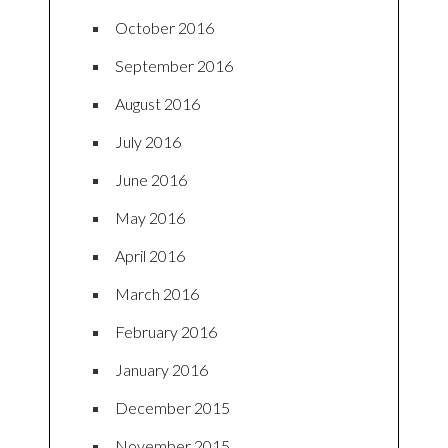
October 2016
September 2016
August 2016
July 2016
June 2016
May 2016
April 2016
March 2016
February 2016
January 2016
December 2015
November 2015