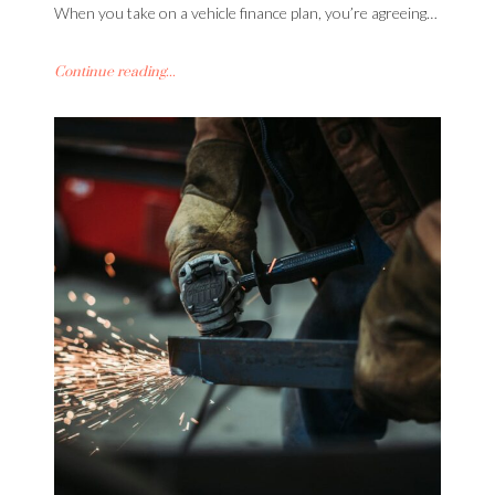
When you take on a vehicle finance plan, you’re agreeing…
Continue reading...