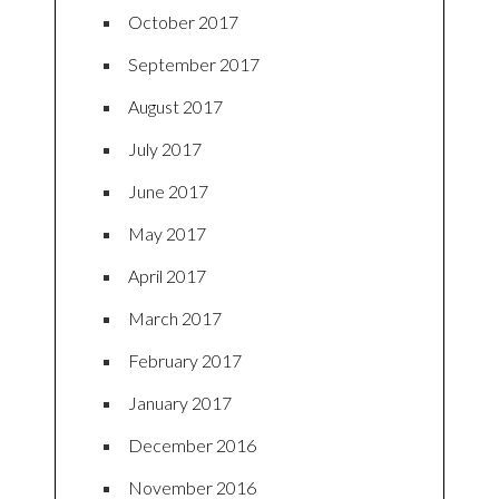
October 2017
September 2017
August 2017
July 2017
June 2017
May 2017
April 2017
March 2017
February 2017
January 2017
December 2016
November 2016