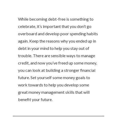
While becoming debt-free is something to
celebrate, it’s important that you don’t go
overboard and develop poor spending habits
again. Keep the reasons why you ended up in
debt in your mind to help you stay out of
trouble. There are sensible ways to manage
credit, and now you’ve freed up some money,
you can look at building a stronger financial
future. Set yourself some money goals to
work towards to help you develop some
great money management skills that will
benefit your future.