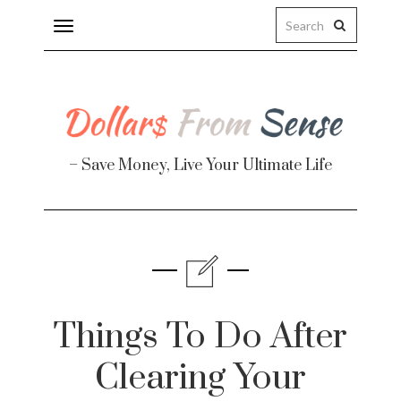
Toggle
navigation
– Save Money, Live Your Ultimate Life
Finance
te
Things To Do After
Clearing Your