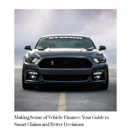
Making Sense of Vehicle Finance: Your Guide to
Smart Claims and Better Decisions