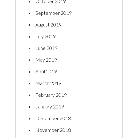
October 2019
September 2019
August 2019
July 2019
June 2019
May 2019
April 2019
March 2019
February 2019
January 2019
December 2018
November 2018