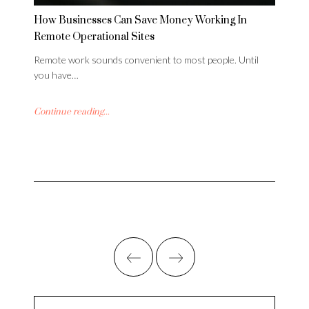
How Businesses Can Save Money Working In
Remote Operational Sites
Remote work sounds convenient to most people. Until
you have…
Continue reading...