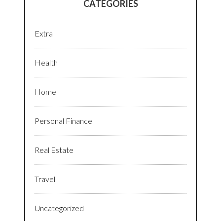
CATEGORIES
Extra
Health
Home
Personal Finance
Real Estate
Travel
Uncategorized