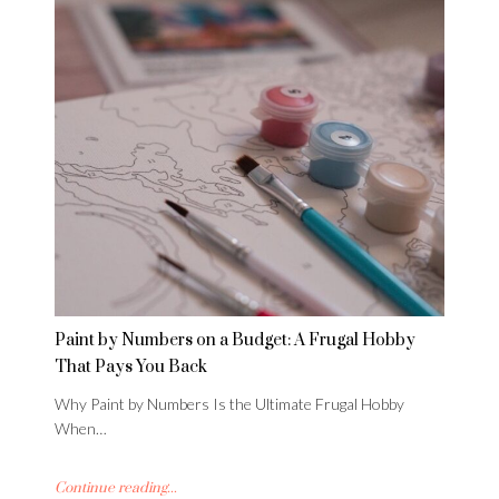
Paint by Numbers on a Budget: A Frugal Hobby
That Pays You Back
Why Paint by Numbers Is the Ultimate Frugal Hobby
When…
Continue reading...