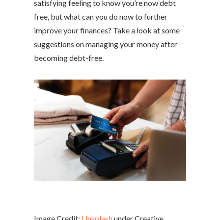
satisfying feeling to know you’re now debt
free, but what can you do now to further
improve your finances? Take a look at some
suggestions on managing your money after
becoming debt-free.
Image Credit:
Unsplash
under Creative