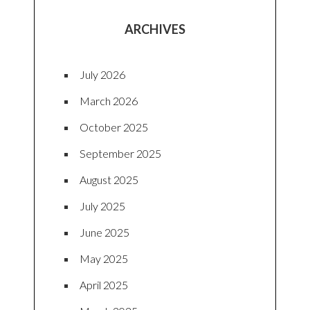
ARCHIVES
July 2026
March 2026
October 2025
September 2025
August 2025
July 2025
June 2025
May 2025
April 2025