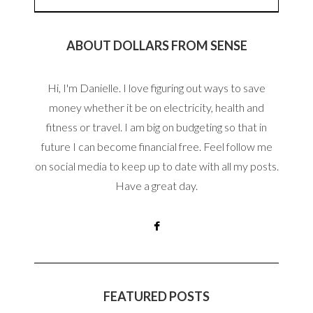
ABOUT DOLLARS FROM SENSE
Hi, I'm Danielle. I love figuring out ways to save
money whether it be on electricity, health and
fitness or travel. I am big on budgeting so that in
future I can become financial free. Feel follow me
on social media to keep up to date with all my posts.
Have a great day.
FEATURED POSTS