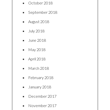
October 2018
September 2018
August 2018
July 2018
June 2018
May 2018
April 2018
March 2018
February 2018
January 2018
December 2017
November 2017