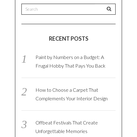
RECENT POSTS
Paint by Numbers on a Budget: A
Frugal Hobby That Pays You Back
How to Choose a Carpet That
Complements Your Interior Design
Offbeat Festivals That Create
Unforgettable Memories