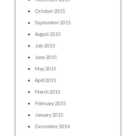
October 2015
September 2015
August 2015
July 2015
June 2015
May 2015
April 2015
March 2015
February 2015
January 2015
December 2014