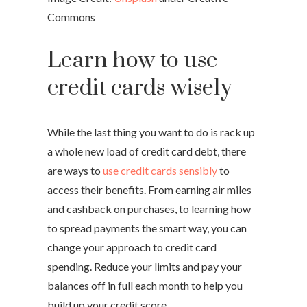
Commons
Learn how to use
credit cards wisely
While the last thing you want to do is rack up
a whole new load of credit card debt, there
are ways to
use credit cards sensibly
to
access their benefits. From earning air miles
and cashback on purchases, to learning how
to spread payments the smart way, you can
change your approach to credit card
spending. Reduce your limits and pay your
balances off in full each month to help you
build up your credit score.