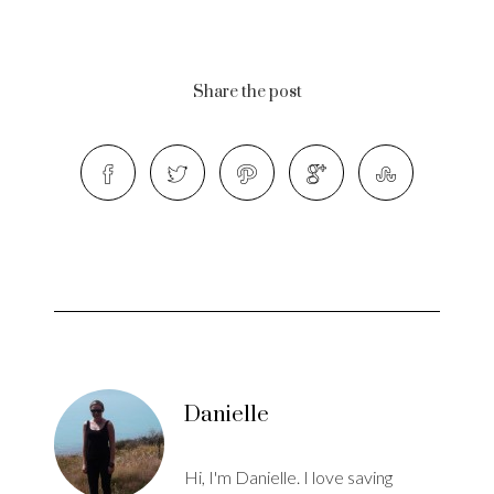
Share the post
Danielle
Hi, I'm Danielle. I love saving