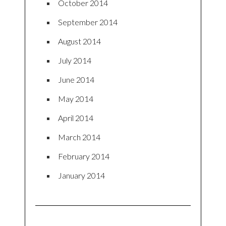
October 2014
September 2014
August 2014
July 2014
June 2014
May 2014
April 2014
March 2014
February 2014
January 2014