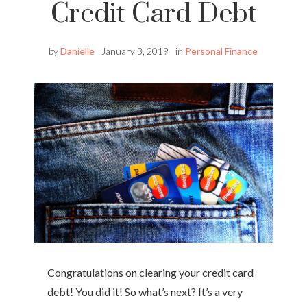
Credit Card Debt
by
Danielle
January 3, 2019
in
Personal Finance
Congratulations on clearing your credit card
debt! You did it! So what’s next? It’s a very