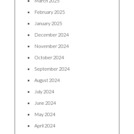
March 2025
February 2025
January 2025
December 2024
November 2024
October 2024
September 2024
August 2024
July 2024
June 2024
May 2024
April 2024