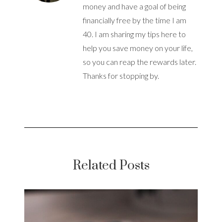
money and have a goal of being
financially free by the time I am
40. I am sharing my tips here to
help you save money on your life,
so you can reap the rewards later.
Thanks for stopping by.
Related Posts