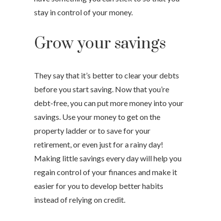
stay in control of your money.
Grow your savings
They say that it’s better to clear your debts
before you start saving. Now that you’re
debt-free, you can put more money into your
savings. Use your money to get on the
property ladder or to save for your
retirement, or even just for a rainy day!
Making little savings every day will help you
regain control of your finances and make it
easier for you to develop better habits
instead of relying on credit.