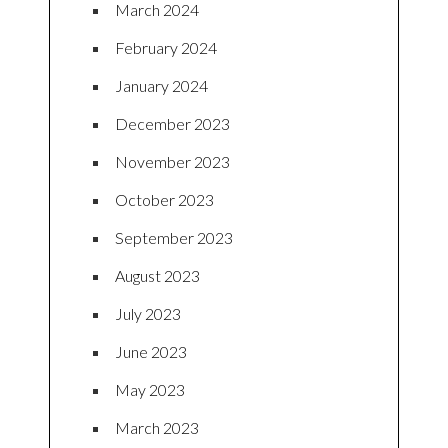
March 2024
February 2024
January 2024
December 2023
November 2023
October 2023
September 2023
August 2023
July 2023
June 2023
May 2023
March 2023