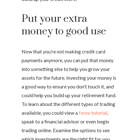
Put your extra
money to good use
Now that you’re not making credit card
payments anymore, you can put that money
into something else to help you grow your
assets for the future. Investing your money is
a good way to ensure you don’t touch it, and
could help you build up your retirement fund.
To learn about the different types of trading
available, you could view a
forex tutorial
,
speak to a financial advisor or even begin
trading online. Examine the options to see
which investments are the right fit for you.