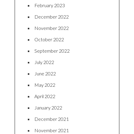
February 2023
December 2022
November 2022
October 2022
September 2022
July 2022
June 2022
May 2022
April 2022
January 2022
December 2021
November 2021