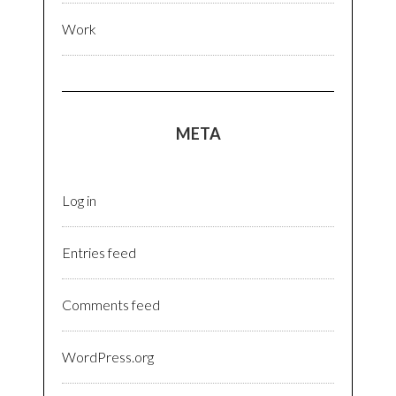
Work
META
Log in
Entries feed
Comments feed
WordPress.org