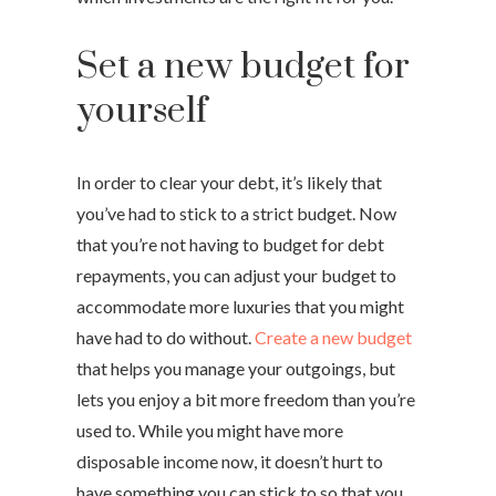
Set a new budget for
yourself
In order to clear your debt, it’s likely that
you’ve had to stick to a strict budget. Now
that you’re not having to budget for debt
repayments, you can adjust your budget to
accommodate more luxuries that you might
have had to do without.
Create a new budget
that helps you manage your outgoings, but
lets you enjoy a bit more freedom than you’re
used to. While you might have more
disposable income now, it doesn’t hurt to
have something you can stick to so that you