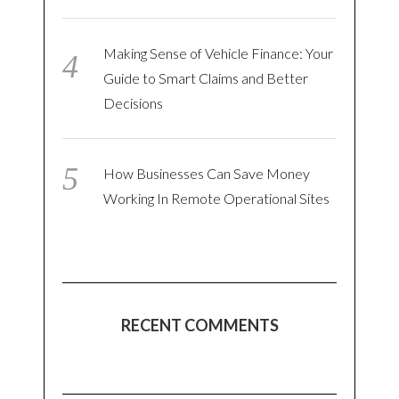
Making Sense of Vehicle Finance: Your
Guide to Smart Claims and Better
Decisions
How Businesses Can Save Money
Working In Remote Operational Sites
RECENT COMMENTS