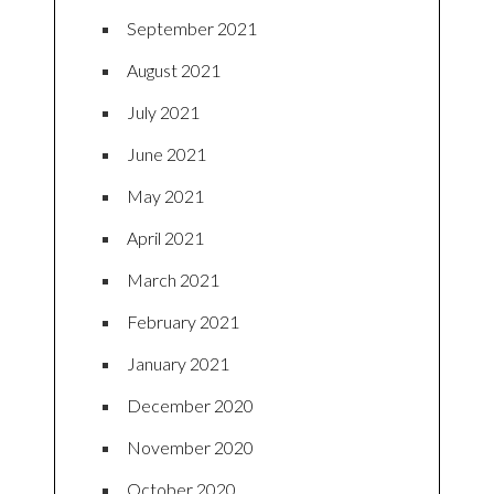
September 2021
August 2021
July 2021
June 2021
May 2021
April 2021
March 2021
February 2021
January 2021
December 2020
November 2020
October 2020