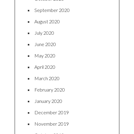
September 2020
August 2020
July 2020
June 2020
May 2020
April 2020
March 2020
February 2020
January 2020
December 2019
November 2019