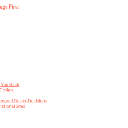
ngs First
s You Back
 Design
ims and Better Decisions
tional Sites