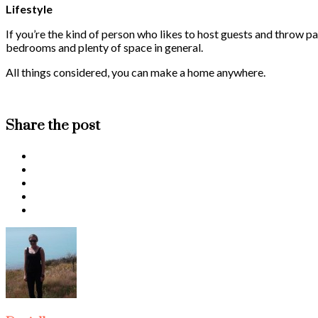
Lifestyle
If you’re the kind of person who likes to host guests and throw pa
bedrooms and plenty of space in general.
All things considered, you can make a home anywhere.
Share the post