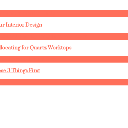
r Interior Design
llocating for Quartz Worktops
se 3 Things First