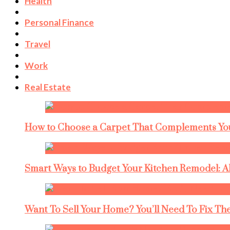
Health
Personal Finance
Travel
Work
Real Estate
How to Choose a Carpet That Complements You
Smart Ways to Budget Your Kitchen Remodel: A
Want To Sell Your Home? You’ll Need To Fix The