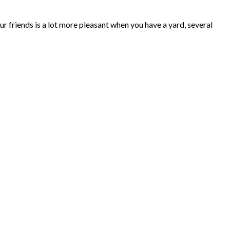
ur friends is a lot more pleasant when you have a yard, several