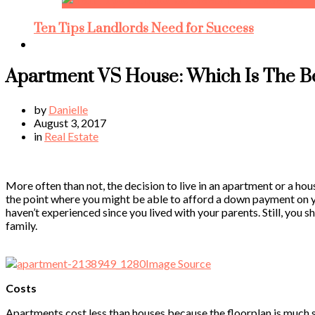
Ten Tips Landlords Need for Success
Apartment VS House: Which Is The B
by
Danielle
August 3, 2017
in
Real Estate
More often than not, the decision to live in an apartment or a ho
the point where you might be able to afford a down payment on yo
haven’t experienced since you lived with your parents. Still, you
family.
Image Source
Costs
Apartments cost less than houses because the floorplan is much sm