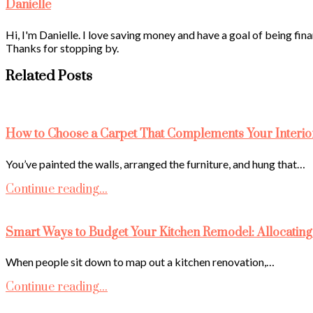
Danielle
Hi, I'm Danielle. I love saving money and have a goal of being fina
Thanks for stopping by.
Related Posts
How to Choose a Carpet That Complements Your Interio
You’ve painted the walls, arranged the furniture, and hung that…
Continue reading...
Smart Ways to Budget Your Kitchen Remodel: Allocating
When people sit down to map out a kitchen renovation,…
Continue reading...