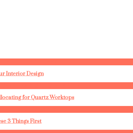
r Interior Design
llocating for Quartz Worktops
se 3 Things First