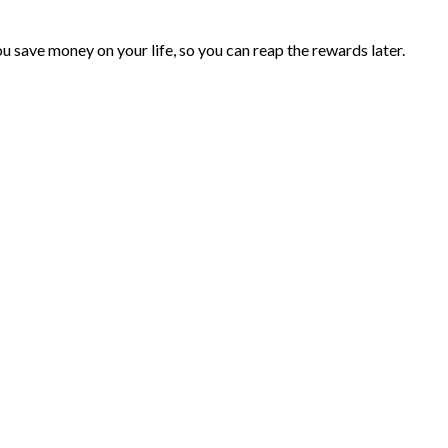
you save money on your life, so you can reap the rewards later.