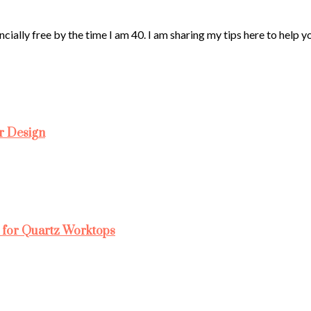
ncially free by the time I am 40. I am sharing my tips here to help 
r Design
 for Quartz Worktops