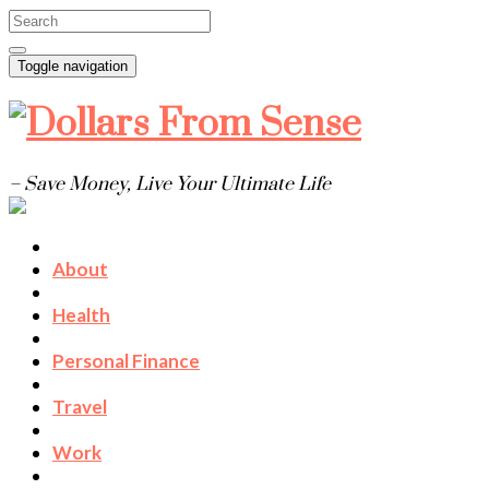
Toggle navigation
– Save Money, Live Your Ultimate Life
About
Health
Personal Finance
Travel
Work