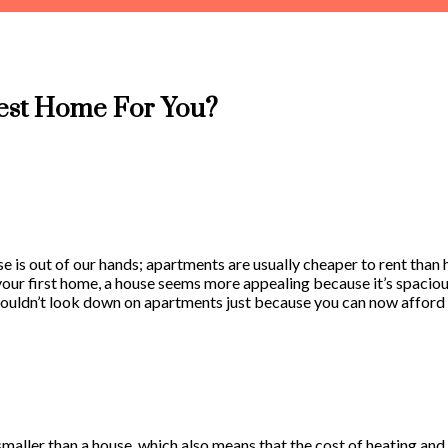
est Home For You?
use is out of our hands; apartments are usually cheaper to rent tha
ur first home, a house seems more appealing because it’s spacious,
 shouldn’t look down on apartments just because you can now afford 
aller than a house, which also means that the cost of heating and co