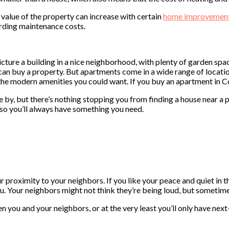
value of the property can increase with certain
home improvemen
arding maintenance costs.
ture a building in a nice neighborhood, with plenty of garden spa
can buy a property. But apartments come in a wide range of location
 the modern amenities you could want. If you buy an apartment in 
by, but there’s nothing stopping you from finding a house near a p
 so you’ll always have something you need.
proximity to your neighbors. If you like your peace and quiet in th
u. Your neighbors might not think they’re being loud, but sometime
 you and your neighbors, or at the very least you’ll only have next