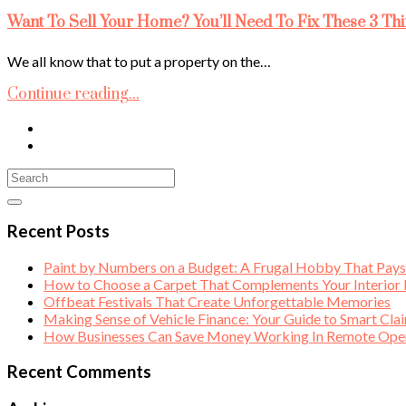
Want To Sell Your Home? You’ll Need To Fix These 3 Thi
We all know that to put a property on the…
Continue reading...
Recent Posts
Paint by Numbers on a Budget: A Frugal Hobby That Pay
How to Choose a Carpet That Complements Your Interior
Offbeat Festivals That Create Unforgettable Memories
Making Sense of Vehicle Finance: Your Guide to Smart Cla
How Businesses Can Save Money Working In Remote Opera
Recent Comments