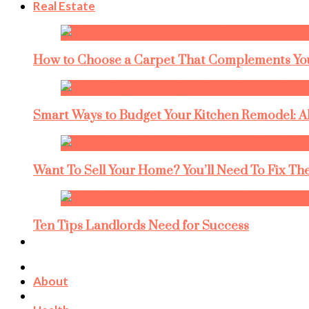
Real Estate
How to Choose a Carpet That Complements You
Smart Ways to Budget Your Kitchen Remodel: A
Want To Sell Your Home? You’ll Need To Fix The
Ten Tips Landlords Need for Success
About