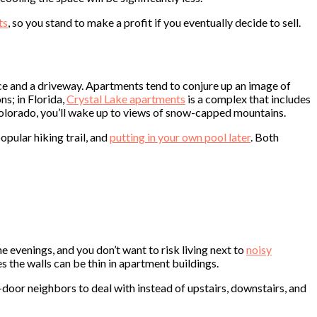
ts
, so you stand to make a profit if you eventually decide to sell.
ce and a driveway. Apartments tend to conjure up an image of
s; in Florida,
Crystal Lake apartments
is a complex that includes
Colorado, you’ll wake up to views of snow-capped mountains.
opular hiking trail, and
putting in your own pool later
. Both
e evenings, and you don’t want to risk living next to
noisy
s the walls can be thin in apartment buildings.
-door neighbors to deal with instead of upstairs, downstairs, and