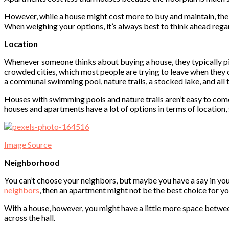
However, while a house might cost more to buy and maintain, the 
When weighing your options, it’s always best to think ahead reg
Location
Whenever someone thinks about buying a house, they typically pic
crowded cities, which most people are trying to leave when they 
a communal swimming pool, nature trails, a stocked lake, and all
Houses with swimming pools and nature trails aren’t easy to come 
houses and apartments have a lot of options in terms of location,
Image Source
Neighborhood
You can’t choose your neighbors, but maybe you have a say in your 
neighbors
, then an apartment might not be the best choice for yo
With a house, however, you might have a little more space between
across the hall.