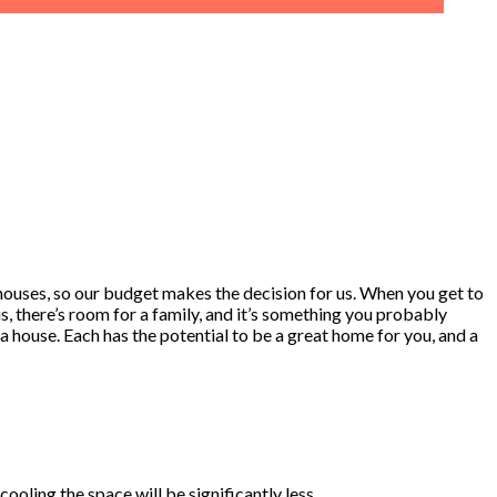
n houses, so our budget makes the decision for us. When you get to
 there’s room for a family, and it’s something you probably
a house. Each has the potential to be a great home for you, and a
oling the space will be significantly less.