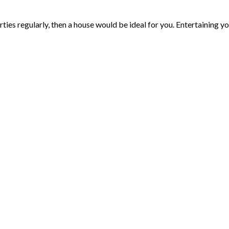
rties regularly, then a house would be ideal for you. Entertaining yo