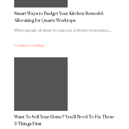
Smart Ways to Budget Your Kitchen Remodel:
Allocating for Quartz Worktops
When people sit down to map out a kitchen renovation,…
Continue reading...
Want To Sell Your Home? You’ll Need To Fix These
3 Things First