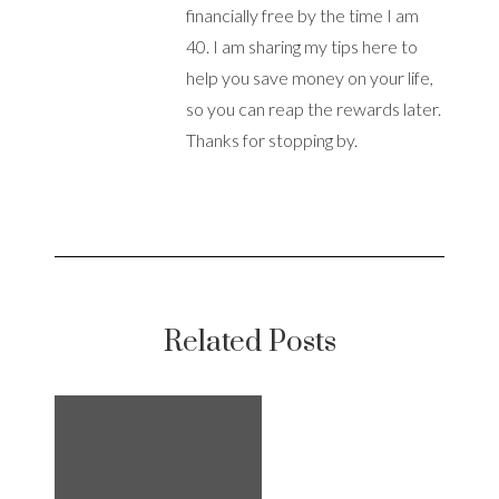
financially free by the time I am
40. I am sharing my tips here to
help you save money on your life,
so you can reap the rewards later.
Thanks for stopping by.
Related Posts