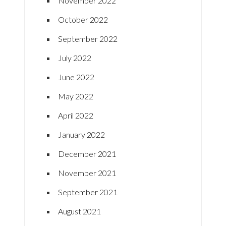
November 2022
October 2022
September 2022
July 2022
June 2022
May 2022
April 2022
January 2022
December 2021
November 2021
September 2021
August 2021