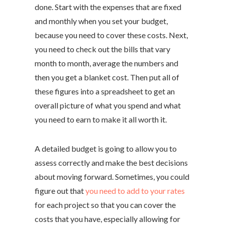
done. Start with the expenses that are fixed
and monthly when you set your budget,
because you need to cover these costs. Next,
you need to check out the bills that vary
month to month, average the numbers and
then you get a blanket cost. Then put all of
these figures into a spreadsheet to get an
overall picture of what you spend and what
you need to earn to make it all worth it.
A detailed budget is going to allow you to
assess correctly and make the best decisions
about moving forward. Sometimes, you could
figure out that
you need to add to your rates
for each project so that you can cover the
costs that you have, especially allowing for