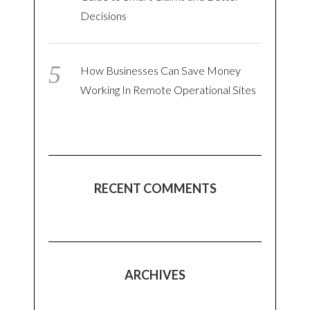
Decisions
How Businesses Can Save Money
Working In Remote Operational Sites
RECENT COMMENTS
ARCHIVES