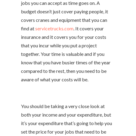
jobs you can accept as time goes on. A
budget doesn’t just cover paying people, it
covers cranes and equipment that you can
find at
servicetrucks.com
. It covers your
insurance and it covers you for your costs
that you incur while you put a project
together. Your time is valuable and if you
know that you have busier times of the year
compared to the rest, then you need to be
aware of what your costs will be.
You should be taking a very close look at
both your income and your expenditure, but
it’s your expenditure that’s going to help you
set the price for your jobs that need to be