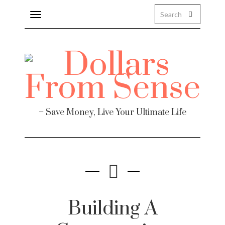
Toggle
navigation
– Save Money, Live Your Ultimate Life
Building A