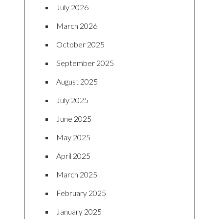
July 2026
March 2026
October 2025
September 2025
August 2025
July 2025
June 2025
May 2025
April 2025
March 2025
February 2025
January 2025