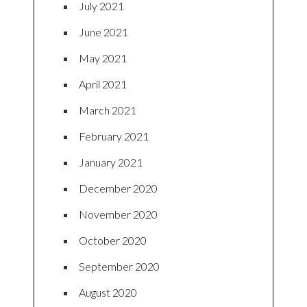
July 2021
June 2021
May 2021
April 2021
March 2021
February 2021
January 2021
December 2020
November 2020
October 2020
September 2020
August 2020