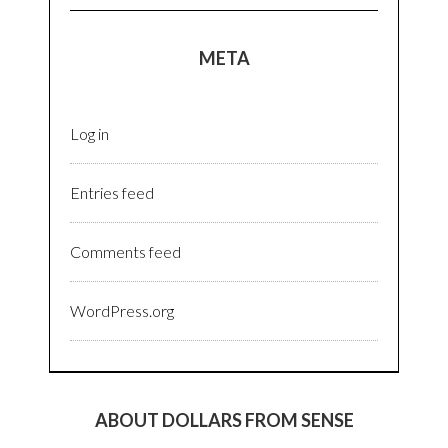
META
Log in
Entries feed
Comments feed
WordPress.org
ABOUT DOLLARS FROM SENSE