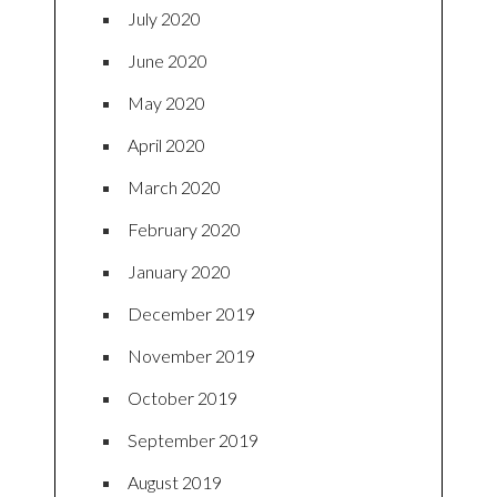
July 2020
June 2020
May 2020
April 2020
March 2020
February 2020
January 2020
December 2019
November 2019
October 2019
September 2019
August 2019