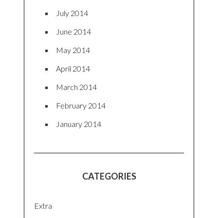
July 2014
June 2014
May 2014
April 2014
March 2014
February 2014
January 2014
CATEGORIES
Extra