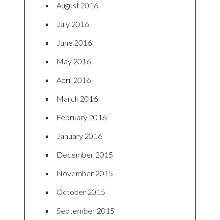
August 2016
July 2016
June 2016
May 2016
April 2016
March 2016
February 2016
January 2016
December 2015
November 2015
October 2015
September 2015