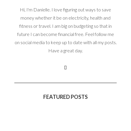
Hi, I'm Danielle. I love figuring out ways to save
money whether it be on electricity, health and
fitness or travel. I am big on budgeting so that in
future I can become financial free. Feel follow me
on social media to keep up to date with all my posts.
Have a great day.
FEATURED POSTS