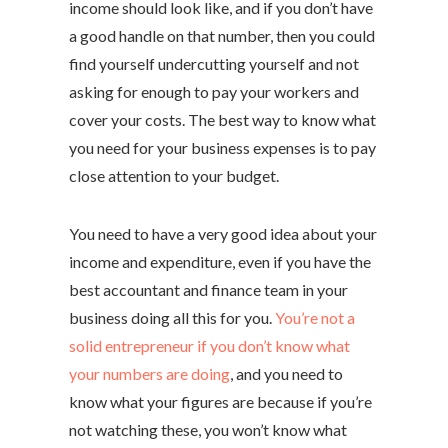
income should look like, and if you don’t have
a good handle on that number, then you could
find yourself undercutting yourself and not
asking for enough to pay your workers and
cover your costs. The best way to know what
you need for your business expenses is to pay
close attention to your budget.
You need to have a very good idea about your
income and expenditure, even if you have the
best accountant and finance team in your
business doing all this for you.
You’re not a
solid entrepreneur if you don’t know what
your numbers are doing
, and you need to
know what your figures are because if you’re
not watching these, you won’t know what