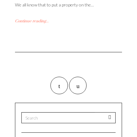
We all know that to put a property on the…
Continue reading...