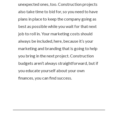
unexpected ones, too. Construction projects
also take time to bid for, so you need to have
plans in place to keep the company going as
best as possible while you wait for that next
job to roll in. Your marketing costs should
always be included, here, because it’s your
marketing and branding that is going to help
you bring in the next project. Construction
budgets aren’t always straightforward, but if
you educate yourself about your own
finances, you can find success.