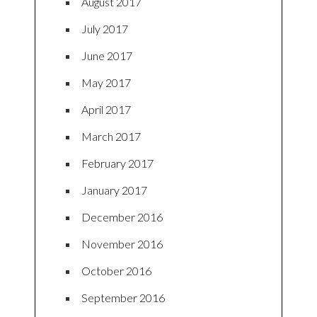
August 2017
July 2017
June 2017
May 2017
April 2017
March 2017
February 2017
January 2017
December 2016
November 2016
October 2016
September 2016