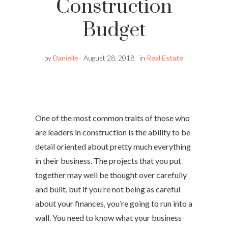
Construction
Budget
by
Danielle
August 28, 2018
in
Real Estate
One of the most common traits of those who
are leaders in construction is the ability to be
detail oriented about pretty much everything
in their business. The projects that you put
together may well be thought over carefully
and built, but if you’re not being as careful
about your finances, you’re going to run into a
wall. You need to know what your business