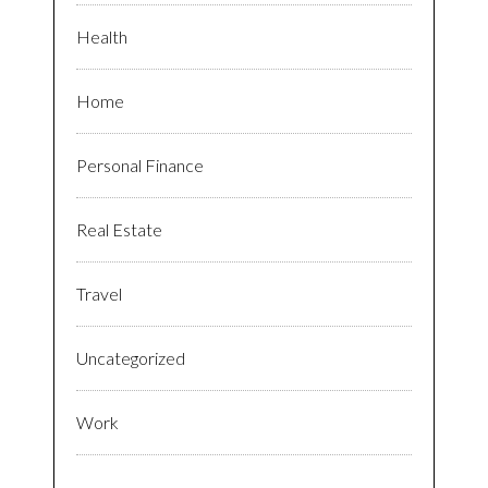
Health
Home
Personal Finance
Real Estate
Travel
Uncategorized
Work