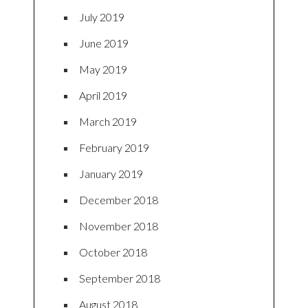
July 2019
June 2019
May 2019
April 2019
March 2019
February 2019
January 2019
December 2018
November 2018
October 2018
September 2018
August 2018