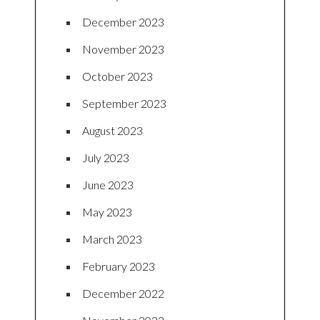
December 2023
November 2023
October 2023
September 2023
August 2023
July 2023
June 2023
May 2023
March 2023
February 2023
December 2022