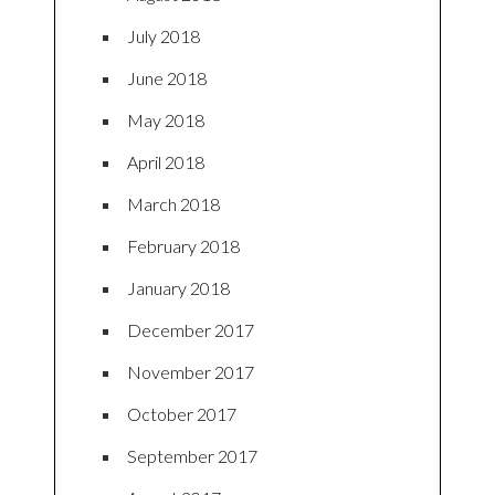
July 2018
June 2018
May 2018
April 2018
March 2018
February 2018
January 2018
December 2017
November 2017
October 2017
September 2017