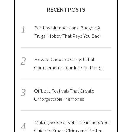
RECENT POSTS
Paint by Numbers on a Budget: A
Frugal Hobby That Pays You Back
How to Choose a Carpet That
Complements Your Interior Design
Offbeat Festivals That Create
Unforgettable Memories
Making Sense of Vehicle Finance: Your
Guide to Smart Claims and Better