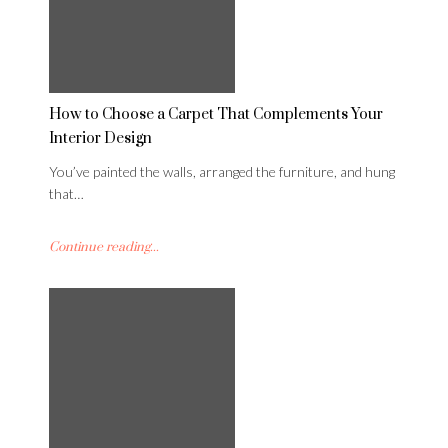
How to Choose a Carpet That Complements Your
Interior Design
You’ve painted the walls, arranged the furniture, and hung
that…
Continue reading...