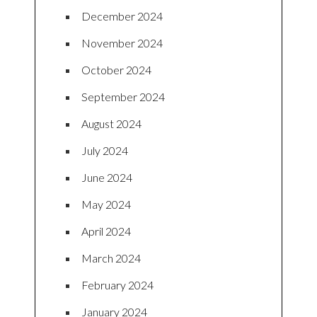
December 2024
November 2024
October 2024
September 2024
August 2024
July 2024
June 2024
May 2024
April 2024
March 2024
February 2024
January 2024