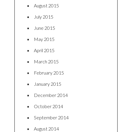
August 2015
July 2015
June 2015
May 2015
April 2015
March 2015
February 2015
January 2015
December 2014
October 2014
September 2014
August 2014