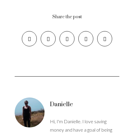
Share the post
Danielle
Hi, I'm Danielle. I love saving
money and have a goal of being