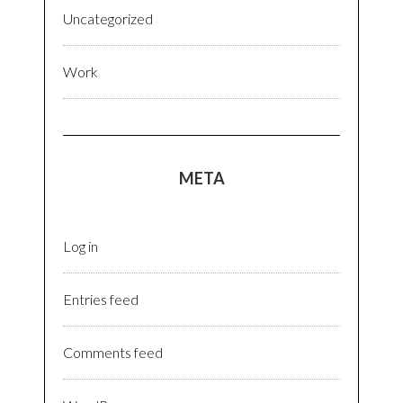
Uncategorized
Work
META
Log in
Entries feed
Comments feed