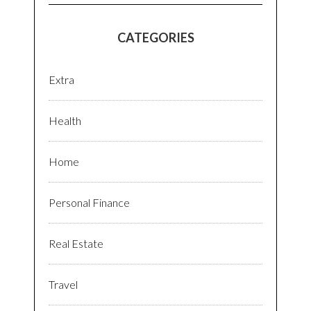
CATEGORIES
Extra
Health
Home
Personal Finance
Real Estate
Travel