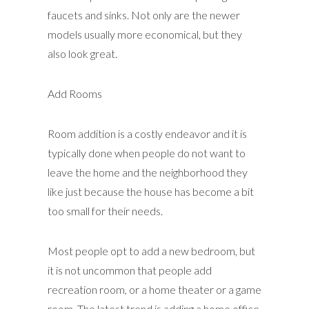
faucets and sinks. Not only are the newer
models usually more economical, but they
also look great.
Add Rooms
Room addition is a costly endeavor and it is
typically done when people do not want to
leave the home and the neighborhood they
like just because the house has become a bit
too small for their needs.
Most people opt to add a new bedroom, but
it is not uncommon that people add
recreation room, or a home theater or a game
room. The latest trend is adding a home office.