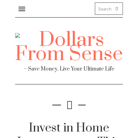
Toggle
navigation
– Save Money, Live Your Ultimate Life
Invest in Home