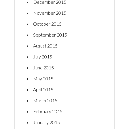
December 2015
November 2015
October 2015
September 2015
August 2015
July 2015
June 2015
May 2015
April 2015
March 2015
February 2015
January 2015