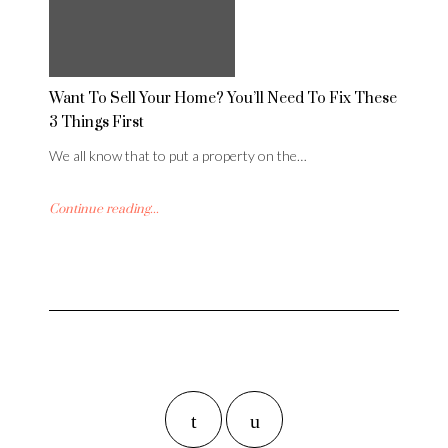
Want To Sell Your Home? You’ll Need To Fix These
3 Things First
We all know that to put a property on the…
Continue reading...