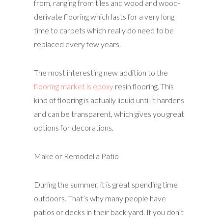
from, ranging from tiles and wood and wood-
derivate flooring which lasts for a very long
time to carpets which really do need to be
replaced every few years.
The most interesting new addition to the
flooring market is epoxy
resin flooring. This
kind of flooring is actually liquid until it hardens
and can be transparent, which gives you great
options for decorations.
Make or Remodel a Patio
During the summer, it is great spending time
outdoors. That’s why many people have
patios or decks in their back yard. If you don’t