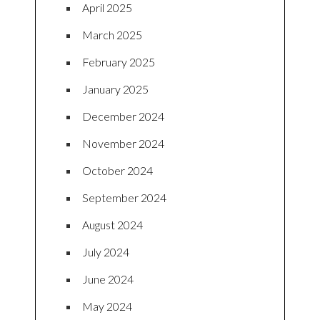
April 2025
March 2025
February 2025
January 2025
December 2024
November 2024
October 2024
September 2024
August 2024
July 2024
June 2024
May 2024