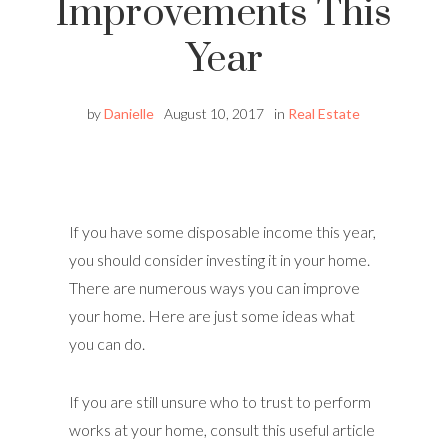
Improvements This
Year
by
Danielle
August 10, 2017
in
Real Estate
If you have some disposable income this year,
you should consider investing it in your home.
There are numerous ways you can improve
your home. Here are just some ideas what
you can do.
If you are still unsure who to trust to perform
works at your home, consult this useful article