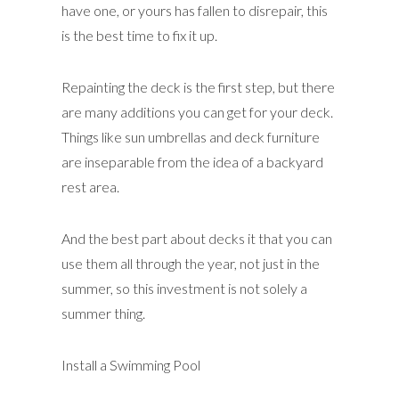
have one, or yours has fallen to disrepair, this
is the best time to fix it up.
Repainting the deck is the first step, but there
are many additions you can get for your deck.
Things like sun umbrellas and deck furniture
are inseparable from the idea of a backyard
rest area.
And the best part about decks it that you can
use them all through the year, not just in the
summer, so this investment is not solely a
summer thing.
Install a Swimming Pool