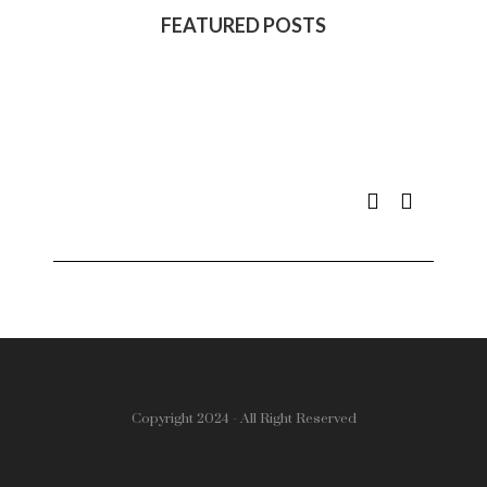
FEATURED POSTS
Copyright 2024 - All Right Reserved