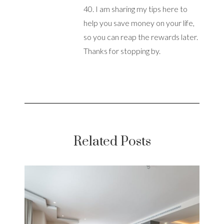
40. I am sharing my tips here to
help you save money on your life,
so you can reap the rewards later.
Thanks for stopping by.
Related Posts