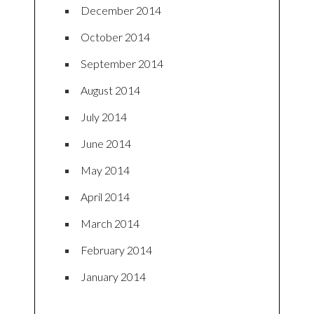
December 2014
October 2014
September 2014
August 2014
July 2014
June 2014
May 2014
April 2014
March 2014
February 2014
January 2014