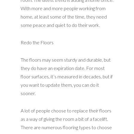
With more and more people working from
home, at least some of the time, they need
some peace and quiet to do their work.
Redo the Floors
The floors may seem sturdy and durable, but
they do have an expiration date. For most
floor surfaces, it’s measured in decades, but if
you want to update them, you can do it
sooner.
A lot of people choose to replace their floors
as a way of giving the room a bit of a facelift.
There are numerous flooring types to choose