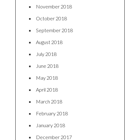
November 2018
October 2018
September 2018
August 2018
July 2018
June 2018
May 2018
April 2018
March 2018
February 2018
January 2018
December 2017