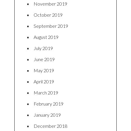
November 2019
October 2019
September 2019
August 2019
July 2019
June 2019
May 2019
April 2019
March 2019
February 2019
January 2019
December 2018