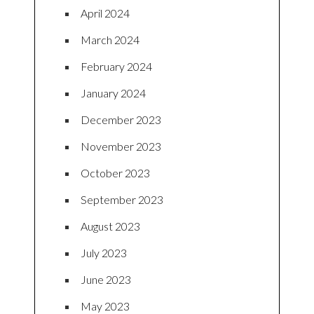
April 2024
March 2024
February 2024
January 2024
December 2023
November 2023
October 2023
September 2023
August 2023
July 2023
June 2023
May 2023