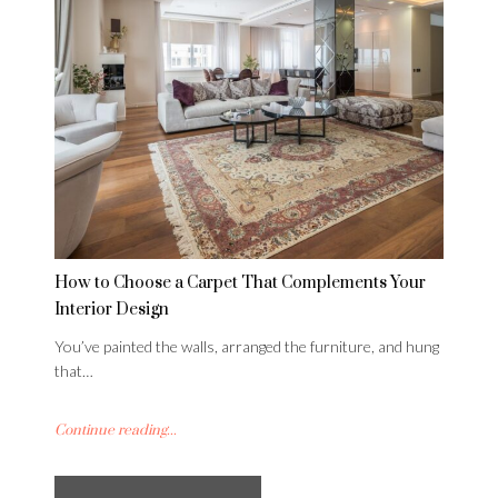
How to Choose a Carpet That Complements Your
Interior Design
You’ve painted the walls, arranged the furniture, and hung
that…
Continue reading...