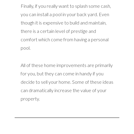
Finally, if you really want to splash some cash,
you can install a pool in your back yard. Even
though it is expensive to build and maintain,
there is a certain level of prestige and
comfort which come from having a personal
pool.
All of these home improvements are primarily
for you, but they can come in handy if you
decide to sell your home. Some of these ideas
can dramatically increase the value of your
property.