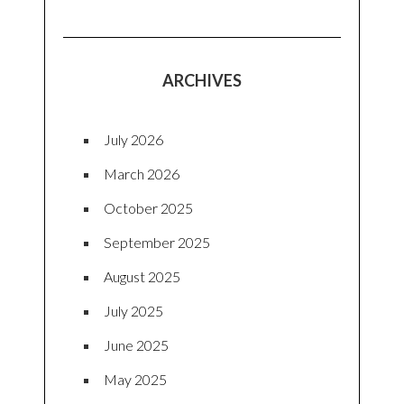
ARCHIVES
July 2026
March 2026
October 2025
September 2025
August 2025
July 2025
June 2025
May 2025