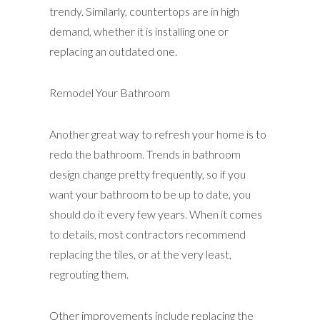
trendy. Similarly, countertops are in high
demand, whether it is installing one or
replacing an outdated one.
Remodel Your Bathroom
Another great way to refresh your home is to
redo the bathroom. Trends in bathroom
design change pretty frequently, so if you
want your bathroom to be up to date, you
should do it every few years. When it comes
to details, most contractors recommend
replacing the tiles, or at the very least,
regrouting them.
Other improvements include replacing the