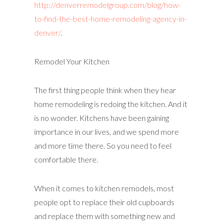
http://denverremodelgroup.com/blog/how-
to-find-the-best-home-remodeling-agency-in-
denver/
.
Remodel Your Kitchen
The first thing people think when they hear
home remodeling is redoing the kitchen. And it
is no wonder. Kitchens have been gaining
importance in our lives, and we spend more
and more time there. So you need to feel
comfortable there.
When it comes to kitchen remodels, most
people opt to replace their old cupboards
and replace them with something new and