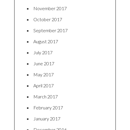
November 2017
October 2017
September 2017
August 2017
July 2017
June 2017
May 2017
April 2017
March 2017
February 2017
January 2017
December 2016