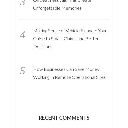
Unforgettable Memories
Making Sense of Vehicle Finance: Your
Guide to Smart Claims and Better
Decisions
How Businesses Can Save Money
Working In Remote Operational Sites
RECENT COMMENTS