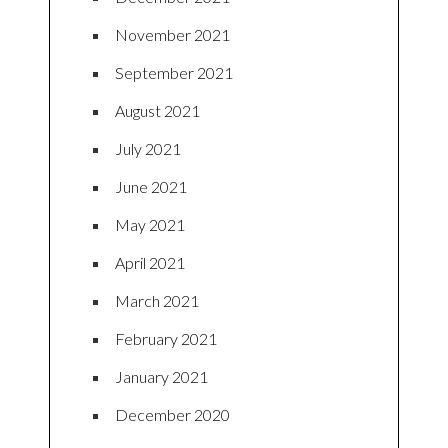
November 2021
September 2021
August 2021
July 2021
June 2021
May 2021
April 2021
March 2021
February 2021
January 2021
December 2020