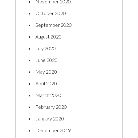
November 2020
October 2020
September 2020
August 2020
July 2020
June 2020
May 2020
April 2020
March 2020
February 2020
January 2020
December 2019