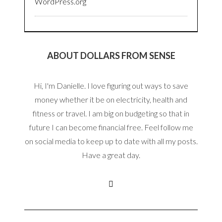
WordPress.org
ABOUT DOLLARS FROM SENSE
Hi, I'm Danielle. I love figuring out ways to save
money whether it be on electricity, health and
fitness or travel. I am big on budgeting so that in
future I can become financial free. Feel follow me
on social media to keep up to date with all my posts.
Have a great day.