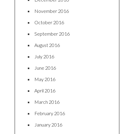
November 2016
October 2016
September 2016
August 2016
July 2016
June 2016
May 2016
April 2016
March 2016
February 2016
January 2016