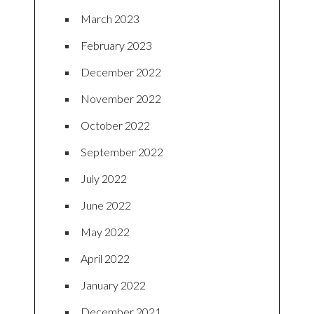
March 2023
February 2023
December 2022
November 2022
October 2022
September 2022
July 2022
June 2022
May 2022
April 2022
January 2022
December 2021