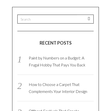
RECENT POSTS
Paint by Numbers on a Budget: A
Frugal Hobby That Pays You Back
How to Choose a Carpet That
Complements Your Interior Design
Offbeat Festivals That Create