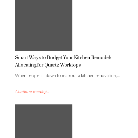
Smart Ways to Budget Your Kitchen Remodel:
Allocating for Quartz Worktops
When people sit down to map out a kitchen renovation,…
Continue reading...