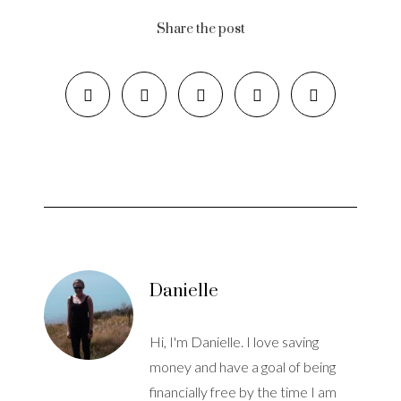
Share the post
Danielle
Hi, I'm Danielle. I love saving
money and have a goal of being
financially free by the time I am