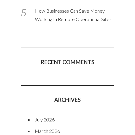
How Businesses Can Save Money
Working In Remote Operational Sites
RECENT COMMENTS
ARCHIVES
July 2026
March 2026