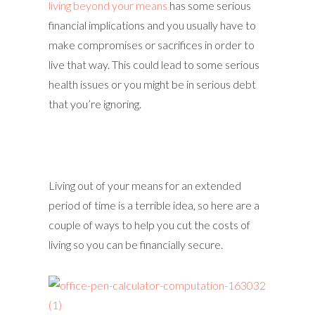
living beyond your means
has some serious
financial implications and you usually have to
make compromises or sacrifices in order to
live that way. This could lead to some serious
health issues or you might be in serious debt
that you’re ignoring.
Living out of your means for an extended
period of time is a terrible idea, so here are a
couple of ways to help you cut the costs of
living so you can be financially secure.