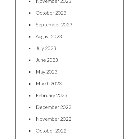
November 2023
October 2023
September 2023
August 2023
July 2023
June 2023
May 2023
March 2023
February 2023
December 2022
November 2022
October 2022