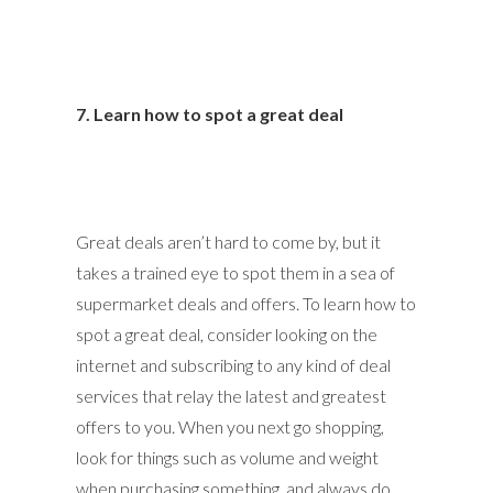
7. Learn how to spot a great deal
Great deals aren’t hard to come by, but it
takes a trained eye to spot them in a sea of
supermarket deals and offers. To learn how to
spot a great deal, consider looking on the
internet and subscribing to any kind of deal
services that relay the latest and greatest
offers to you. When you next go shopping,
look for things such as volume and weight
when purchasing something, and always do