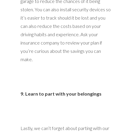
garage to reduce the chances of it being
stolen. You can also install security devices so
it’s easier to track should it be lost and you
can also reduce the costs based on your
driving habits and experience. Ask your
insurance company to review your plan if
you’re curious about the savings you can
make.
9. Learn to part with your belongings
Lastly, we can’t forget about parting with our