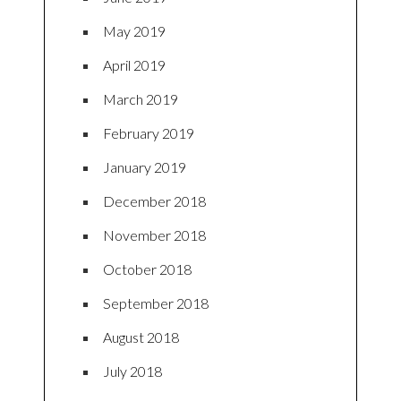
May 2019
April 2019
March 2019
February 2019
January 2019
December 2018
November 2018
October 2018
September 2018
August 2018
July 2018