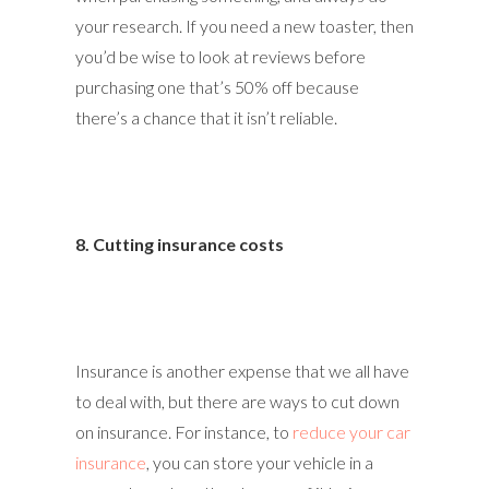
your research. If you need a new toaster, then
you’d be wise to look at reviews before
purchasing one that’s 50% off because
there’s a chance that it isn’t reliable.
8. Cutting insurance costs
Insurance is another expense that we all have
to deal with, but there are ways to cut down
on insurance. For instance, to
reduce your car
insurance
, you can store your vehicle in a