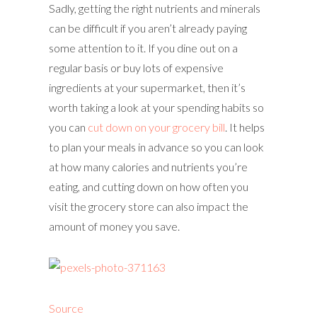
Sadly, getting the right nutrients and minerals
can be difficult if you aren’t already paying
some attention to it. If you dine out on a
regular basis or buy lots of expensive
ingredients at your supermarket, then it’s
worth taking a look at your spending habits so
you can
cut down on your grocery bill
. It helps
to plan your meals in advance so you can look
at how many calories and nutrients you’re
eating, and cutting down on how often you
visit the grocery store can also impact the
amount of money you save.
Source