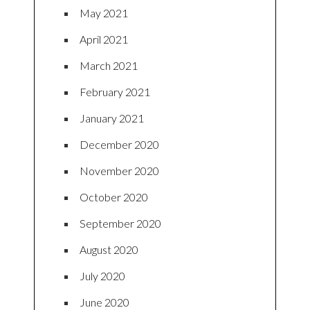
May 2021
April 2021
March 2021
February 2021
January 2021
December 2020
November 2020
October 2020
September 2020
August 2020
July 2020
June 2020