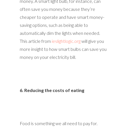
money. A smart light bulb, for instance, can
often save you money because they’re
cheaper to operate and have smart money-
saving options, such as being able to
automatically dim the lights when needed.
This article from
ieslightlogic.org
will give you
more insight to how smart bulbs can save you
money on your electricity bill.
6. Reducing the costs of eating
Food is something we all need to pay for.