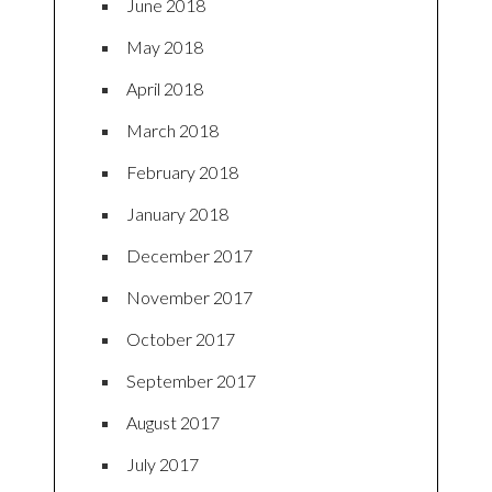
June 2018
May 2018
April 2018
March 2018
February 2018
January 2018
December 2017
November 2017
October 2017
September 2017
August 2017
July 2017