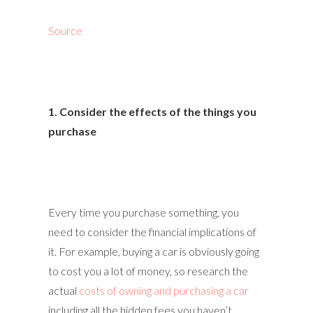
Source
1. Consider the effects of the things you
purchase
Every time you purchase something, you
need to consider the financial implications of
it. For example, buying a car is obviously going
to cost you a lot of money, so research the
actual
costs of owning and purchasing a car
including all the hidden fees you haven’t