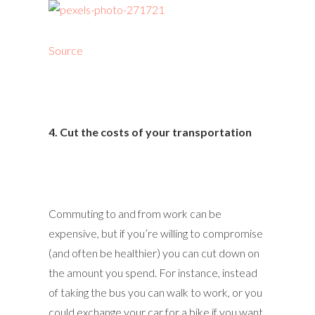
Source
4. Cut the costs of your transportation
Commuting to and from work can be
expensive, but if you’re willing to compromise
(and often be healthier) you can cut down on
the amount you spend. For instance, instead
of taking the bus you can walk to work, or you
could exchange your car for a bike if you want