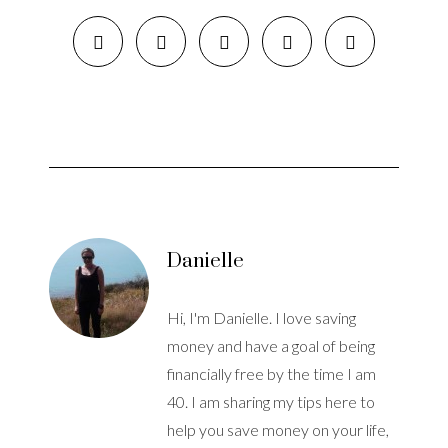
Danielle
Hi, I'm Danielle. I love saving
money and have a goal of being
financially free by the time I am
40. I am sharing my tips here to
help you save money on your life,