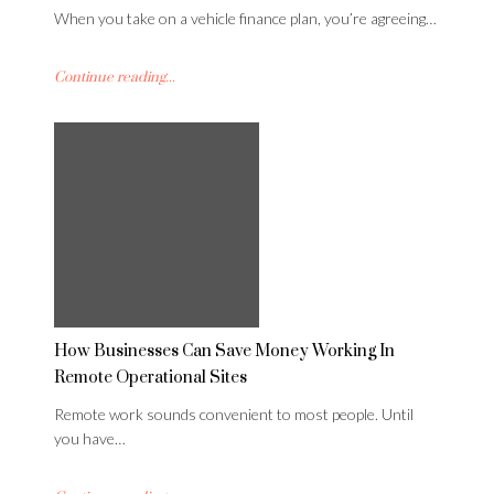
When you take on a vehicle finance plan, you’re agreeing…
Continue reading...
How Businesses Can Save Money Working In
Remote Operational Sites
Remote work sounds convenient to most people. Until
you have…