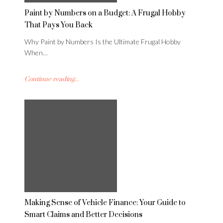
Paint by Numbers on a Budget: A Frugal Hobby
That Pays You Back
Why Paint by Numbers Is the Ultimate Frugal Hobby
When…
Continue reading...
Making Sense of Vehicle Finance: Your Guide to
Smart Claims and Better Decisions