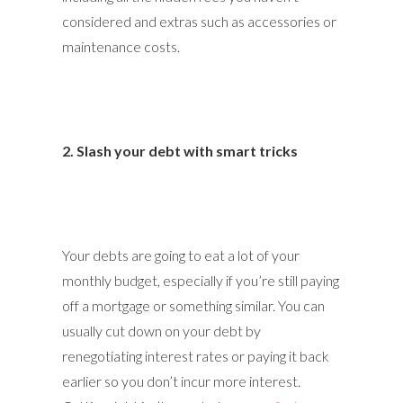
considered and extras such as accessories or
maintenance costs.
2. Slash your debt with smart tricks
Your debts are going to eat a lot of your
monthly budget, especially if you’re still paying
off a mortgage or something similar. You can
usually cut down on your debt by
renegotiating interest rates or paying it back
earlier so you don’t incur more interest.