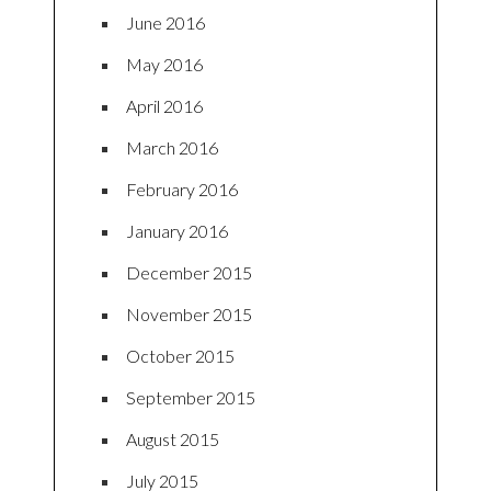
June 2016
May 2016
April 2016
March 2016
February 2016
January 2016
December 2015
November 2015
October 2015
September 2015
August 2015
July 2015