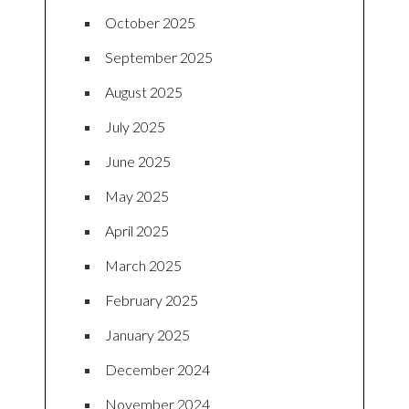
October 2025
September 2025
August 2025
July 2025
June 2025
May 2025
April 2025
March 2025
February 2025
January 2025
December 2024
November 2024