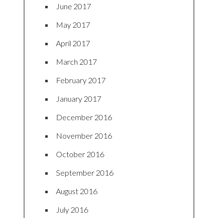
June 2017
May 2017
April 2017
March 2017
February 2017
January 2017
December 2016
November 2016
October 2016
September 2016
August 2016
July 2016