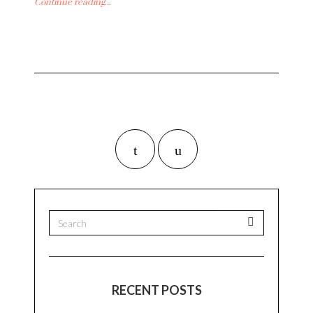
Continue reading...
RECENT POSTS