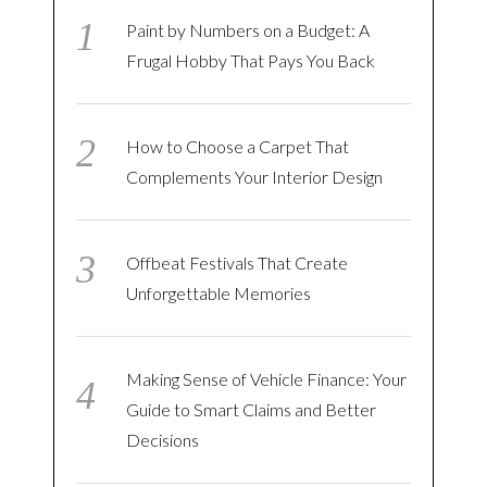
Paint by Numbers on a Budget: A
Frugal Hobby That Pays You Back
How to Choose a Carpet That
Complements Your Interior Design
Offbeat Festivals That Create
Unforgettable Memories
Making Sense of Vehicle Finance: Your
Guide to Smart Claims and Better
Decisions