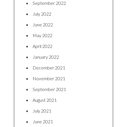
September 2022
July 2022
June 2022
May 2022
April 2022
January 2022
December 2021
November 2021
September 2021
August 2021
July 2021
June 2021