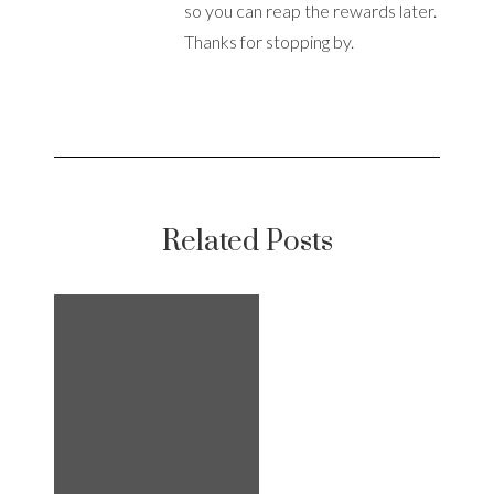
so you can reap the rewards later.
Thanks for stopping by.
Related Posts