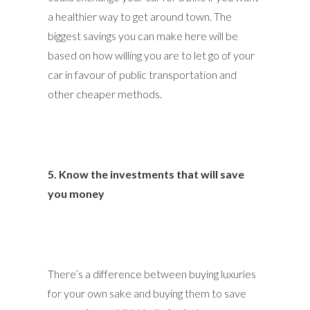
a healthier way to get around town. The
biggest savings you can make here will be
based on how willing you are to let go of your
car in favour of public transportation and
other cheaper methods.
5. Know the investments that will save
you money
There’s a difference between buying luxuries
for your own sake and buying them to save