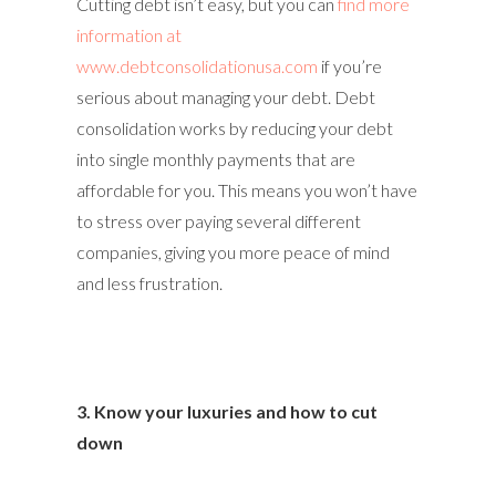
Cutting debt isn’t easy, but you can
find more
information at
www.debtconsolidationusa.com
if you’re
serious about managing your debt. Debt
consolidation works by reducing your debt
into single monthly payments that are
affordable for you. This means you won’t have
to stress over paying several different
companies, giving you more peace of mind
and less frustration.
3. Know your luxuries and how to cut
down