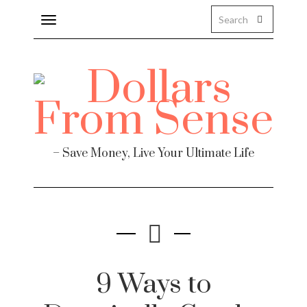
Toggle
navigation
– Save Money, Live Your Ultimate Life
9 Ways to