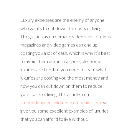
Luxury expenses are the enemy of anyone
who wants to cut down the costs of living.
Things such as on demand video subscriptions,
magazines and video games can end up
costing you a lot of cash, which is why it’s best
to avoid them as much as possible, Some
luxuries are fine, but you need to learn what
luxuries are costing you the most money and
how you can cut down on them to reduce
your costs of living. This article from
studentloanconsolidationcompanies.com
will
give you some excellent examples of luxuries
that you can afford to live without.