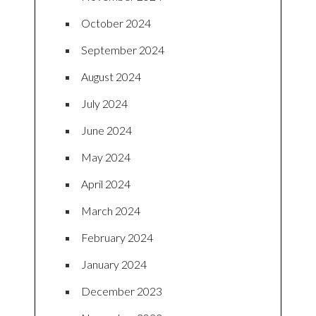
October 2024
September 2024
August 2024
July 2024
June 2024
May 2024
April 2024
March 2024
February 2024
January 2024
December 2023