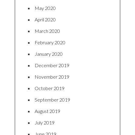
May 2020
April 2020
March 2020
February 2020
January 2020
December 2019
November 2019
October 2019
September 2019
August 2019
July 2019
June 2019