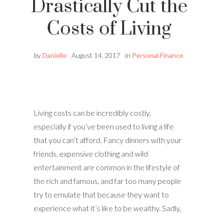
Drastically Cut the
Costs of Living
by
Danielle
August 14, 2017
in
Personal Finance
Living costs can be incredibly costly,
especially if you’ve been used to living a life
that you can’t afford. Fancy dinners with your
friends, expensive clothing and wild
entertainment are common in the lifestyle of
the rich and famous, and far too many people
try to emulate that because they want to
experience what it’s like to be wealthy. Sadly,