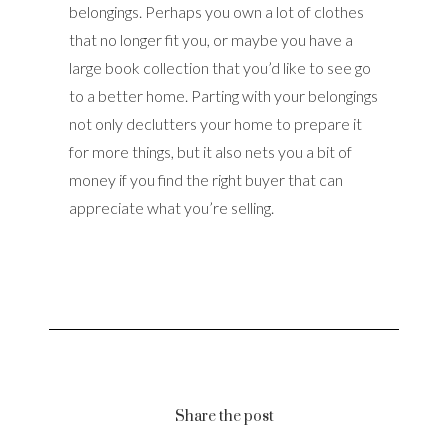
belongings. Perhaps you own a lot of clothes
that no longer fit you, or maybe you have a
large book collection that you’d like to see go
to a better home. Parting with your belongings
not only declutters your home to prepare it
for more things, but it also nets you a bit of
money if you find the right buyer that can
appreciate what you’re selling.
Share the post