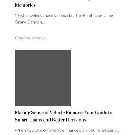
Memories
Most travelers chase landmarks. The Eiffel Tower. The
Grand Canyon.…
Continue reading...
Making Sense of Vehicle Finance: Your Guide to
Smart Claims and Better Decisions
When you take on a vehicle finance plan, you’re agreeing…