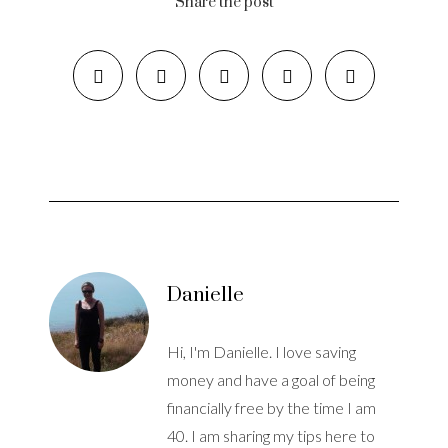
Share the post
Danielle
Hi, I'm Danielle. I love saving
money and have a goal of being
financially free by the time I am
40. I am sharing my tips here to