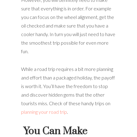
sure that everything is in order. For example
you can focus on the wheel alignment, get the
oil checked and make sure that you have a
cooler handy. In turn you will just need to have
the smoothest trip possible for even more
fun.
While a road trip requires a bit more planning
and effort than a packaged holiday, the payoff
is worth it. You’ll have the freedom to stop
and discover hidden gems that the other
tourists miss. Check of these handy trips on
planning your road trip
.
You Can Make