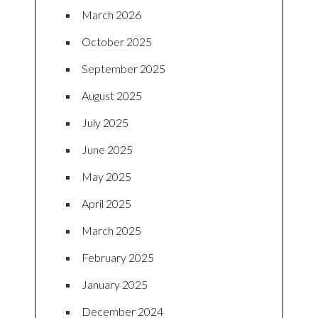
March 2026
October 2025
September 2025
August 2025
July 2025
June 2025
May 2025
April 2025
March 2025
February 2025
January 2025
December 2024