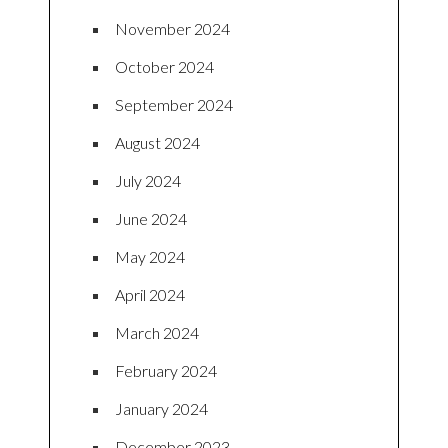
November 2024
October 2024
September 2024
August 2024
July 2024
June 2024
May 2024
April 2024
March 2024
February 2024
January 2024
December 2023