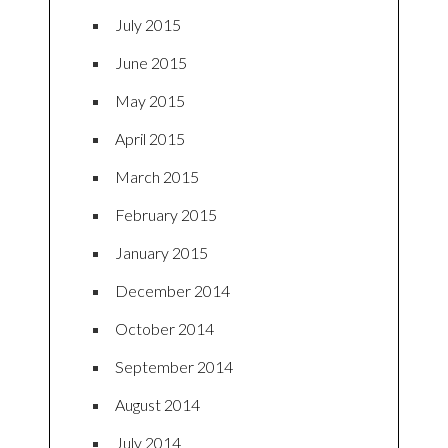
July 2015
June 2015
May 2015
April 2015
March 2015
February 2015
January 2015
December 2014
October 2014
September 2014
August 2014
July 2014