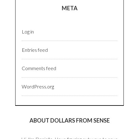
META
Log in
Entries feed
Comments feed
WordPress.org
ABOUT DOLLARS FROM SENSE