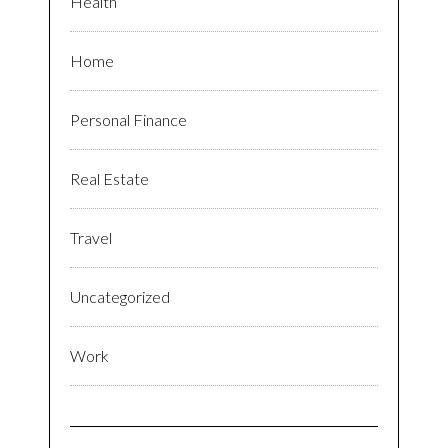
Health
Home
Personal Finance
Real Estate
Travel
Uncategorized
Work