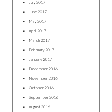
July 2017
June 2017
May 2017
April 2017
March 2017
February 2017
January 2017
December 2016
November 2016
October 2016
September 2016
August 2016