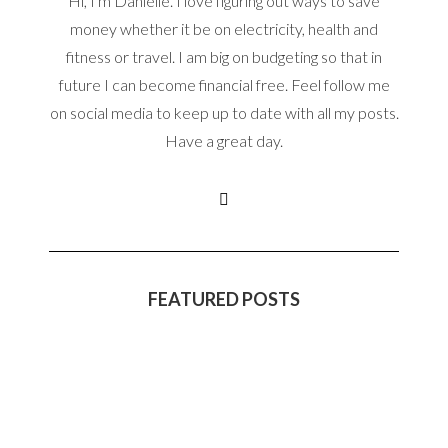
Hi, I'm Danielle. I love figuring out ways to save
money whether it be on electricity, health and
fitness or travel. I am big on budgeting so that in
future I can become financial free. Feel follow me
on social media to keep up to date with all my posts.
Have a great day.
FEATURED POSTS