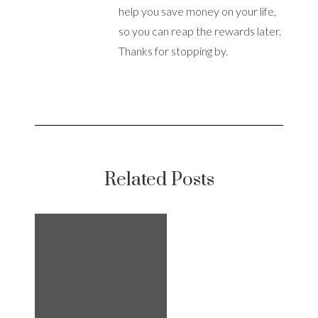
help you save money on your life,
so you can reap the rewards later.
Thanks for stopping by.
Related Posts