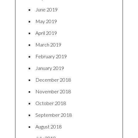
June 2019
May 2019
April 2019
March 2019
February 2019
January 2019
December 2018
November 2018
October 2018
September 2018
August 2018