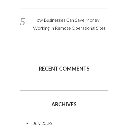
How Businesses Can Save Money
Working In Remote Operational Sites
RECENT COMMENTS
ARCHIVES
July 2026