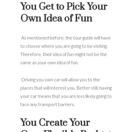
You Get to Pick Your
Own Idea of Fun
As mentioned before, the tour guide will have
to choose where you are going to be visiting.
Therefore, their idea of fun might not be the
same as your own idea of fun.
Driving you own car will allow you to the
places that will interest you. Better still, having
your car means that you are less likely going to
face any transport barriers.
You Create Your