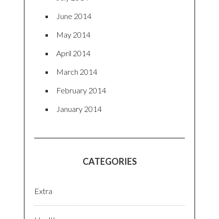
June 2014
May 2014
April 2014
March 2014
February 2014
January 2014
CATEGORIES
Extra