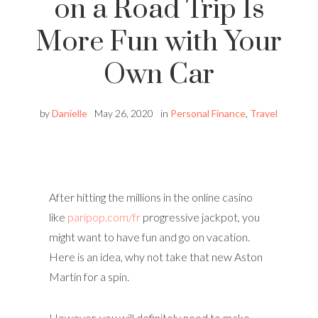
on a Road Trip Is
More Fun with Your
Own Car
by
Danielle
May 26, 2020
in
Personal Finance
,
Travel
After hitting the millions in the online casino
like
paripop.com/fr
progressive jackpot, you
might want to have fun and go on vacation.
Here is an idea, why not take that new Aston
Martin for a spin.
However, you will definitely need to make