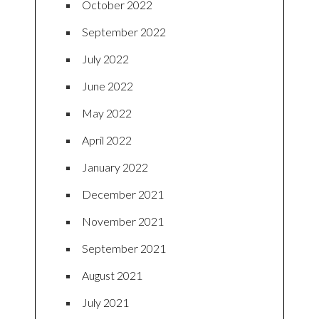
October 2022
September 2022
July 2022
June 2022
May 2022
April 2022
January 2022
December 2021
November 2021
September 2021
August 2021
July 2021