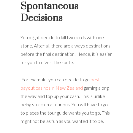
Spontaneous
Decisions
You might decide to kill two birds with one
stone. After all, there are always destinations
before the final destination. Hence, it is easier
for you to divert the route.
For example, you can decide to go
best
payout casinos in New Zealand
gaming along
the way and top up your cash. This is unlike
being stuck on a tour bus. You will have to go
to places the tour guide wants you to go. This
might not be as fun as you wanted it to be.