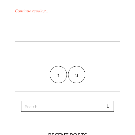
Continue reading...