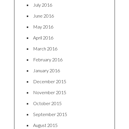
July 2016
June 2016
May 2016
April 2016
March 2016
February 2016
January 2016
December 2015
November 2015
October 2015
September 2015
August 2015