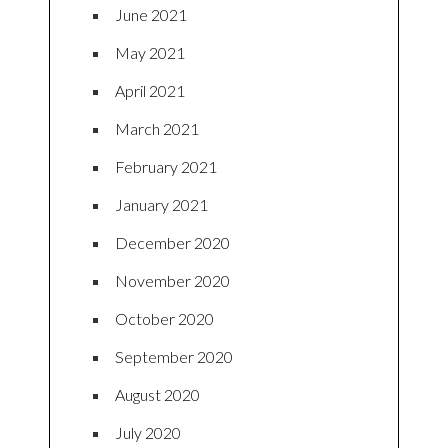
June 2021
May 2021
April 2021
March 2021
February 2021
January 2021
December 2020
November 2020
October 2020
September 2020
August 2020
July 2020