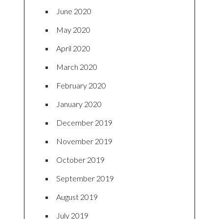
June 2020
May 2020
April 2020
March 2020
February 2020
January 2020
December 2019
November 2019
October 2019
September 2019
August 2019
July 2019