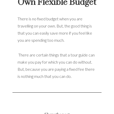
Own Flexible Budget
There is no fixed budget when you are
travelling on your own. But, the good thing is
that you can easily save more if you feel like
you are spending too much.
There are certain things that a tour guide can
make you pay for which you can do without.
But, because you are paying a fixed fee there
is nothing much that you can do.