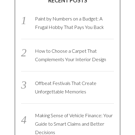
RECENT POSTS
Paint by Numbers on a Budget: A
Frugal Hobby That Pays You Back
How to Choose a Carpet That
Complements Your Interior Design
Offbeat Festivals That Create
Unforgettable Memories
Making Sense of Vehicle Finance: Your
Guide to Smart Claims and Better
Decisions