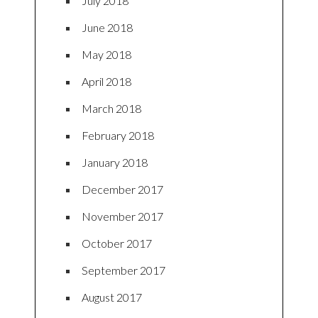
July 2018
June 2018
May 2018
April 2018
March 2018
February 2018
January 2018
December 2017
November 2017
October 2017
September 2017
August 2017