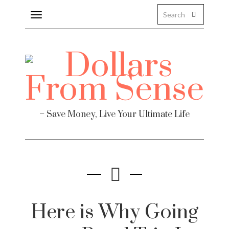
Toggle
navigation
– Save Money, Live Your Ultimate Life
Here is Why Going