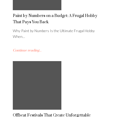
Paint by Numbers on a Budget: A Frugal Hobby
That Pays You Back
Why Paint by Numbers Is the Ultimate Frugal Hobby
When…
Continue reading...
Offbeat Festivals That Create Unforgettable