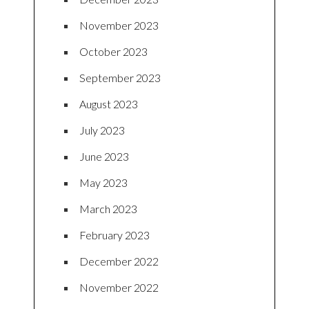
November 2023
October 2023
September 2023
August 2023
July 2023
June 2023
May 2023
March 2023
February 2023
December 2022
November 2022