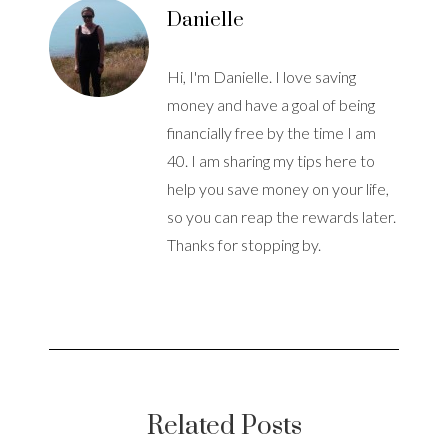
Danielle
Hi, I'm Danielle. I love saving
money and have a goal of being
financially free by the time I am
40. I am sharing my tips here to
help you save money on your life,
so you can reap the rewards later.
Thanks for stopping by.
Related Posts