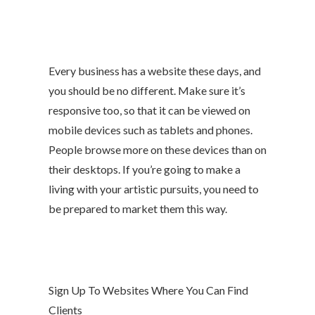
Every business has a website these days, and
you should be no different. Make sure it’s
responsive too, so that it can be viewed on
mobile devices such as tablets and phones.
People browse more on these devices than on
their desktops. If you’re going to make a
living with your artistic pursuits, you need to
be prepared to market them this way.
Sign Up To Websites Where You Can Find
Clients