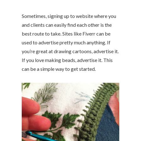
Sometimes, signing up to website where you
and clients can easily find each other is the
best route to take. Sites like Fiverr can be
used to advertise pretty much anything. If
you’re great at drawing cartoons, advertise it.
If you love making beads, advertise it. This
can be a simple way to get started.