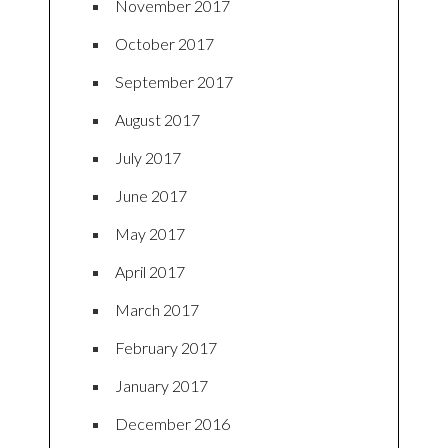
November 2017
October 2017
September 2017
August 2017
July 2017
June 2017
May 2017
April 2017
March 2017
February 2017
January 2017
December 2016