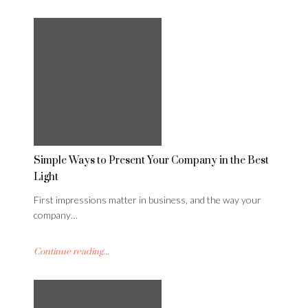
Simple Ways to Present Your Company in the Best
Light
First impressions matter in business, and the way your
company…
Continue reading...