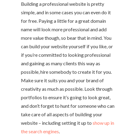
Building a professional website is pretty
simple, and in some cases you can even do it
for free. Paying a little for a great domain
name will look more professional and add
more value though, so bear that in mind. You
can build your website yourself if you like, or
if you’re committed to looking professional
and gaining as many clients this way as
possible, hire somebody to create it for you.
Make sure it suits you and your brand of
creativity as much as possible. Look through
portfolios to ensure it’s going to look great,
and don’t forget to hunt for someone who can
take care of all aspects of building your
website – including setting it up to
show up in
the search engines
.