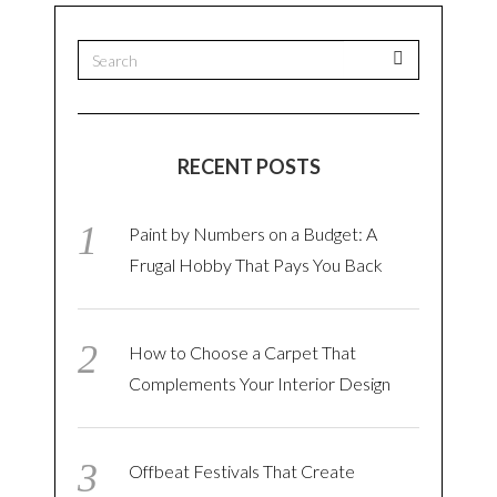
RECENT POSTS
Paint by Numbers on a Budget: A
Frugal Hobby That Pays You Back
How to Choose a Carpet That
Complements Your Interior Design
Offbeat Festivals That Create