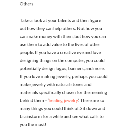
Others
Take a look at your talents and then figure
out how they can help others. Not how you
can make money with them, but how you can
use them to add value to the lives of other
people. If you have a creative eye and love
designing things on the computer, you could
potentially design logos, banners, and more.
If you love making jewelry, perhaps you could
make jewelry with natural stones and
materials specifically chosen for the meaning
behind them – ‘
healing jewelry
’. There are so
many things you could think of. Sit down and
brainstorm for a while and see what calls to
you the most!