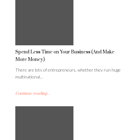
Spend Less Time on Your Business (And Make
More Money)
There are lots of entrepreneurs, whether they run huge
multinational…
Continue reading...