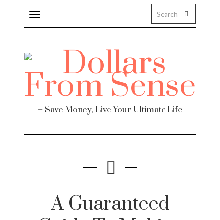
Toggle
navigation
– Save Money, Live Your Ultimate Life
A Guaranteed