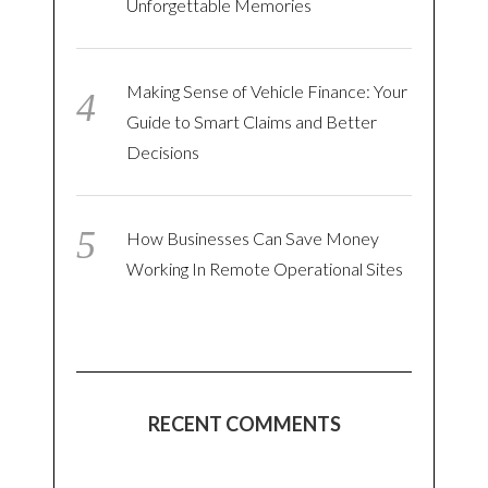
Unforgettable Memories
Making Sense of Vehicle Finance: Your
Guide to Smart Claims and Better
Decisions
How Businesses Can Save Money
Working In Remote Operational Sites
RECENT COMMENTS