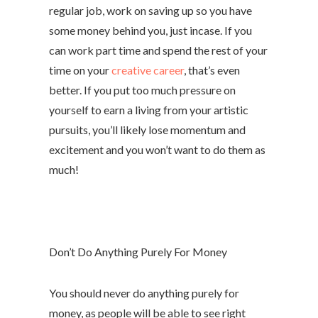
regular job, work on saving up so you have
some money behind you, just incase. If you
can work part time and spend the rest of your
time on your
creative career
, that’s even
better. If you put too much pressure on
yourself to earn a living from your artistic
pursuits, you’ll likely lose momentum and
excitement and you won’t want to do them as
much!
Don’t Do Anything Purely For Money
You should never do anything purely for
money, as people will be able to see right