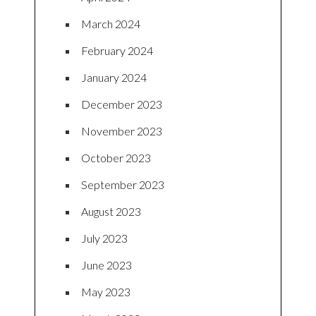
March 2024
February 2024
January 2024
December 2023
November 2023
October 2023
September 2023
August 2023
July 2023
June 2023
May 2023