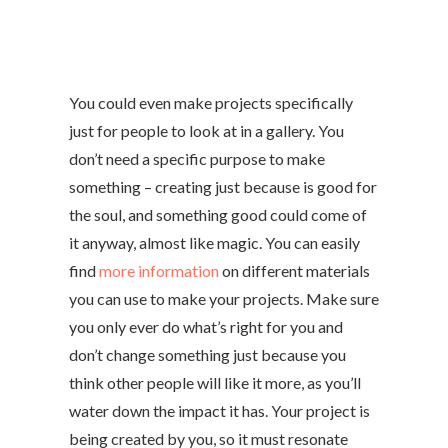
You could even make projects specifically
just for people to look at in a gallery. You
don’t need a specific purpose to make
something – creating just because is good for
the soul, and something good could come of
it anyway, almost like magic. You can easily
find
more information
on different materials
you can use to make your projects. Make sure
you only ever do what’s right for you and
don’t change something just because you
think other people will like it more, as you’ll
water down the impact it has. Your project is
being created by you, so it must resonate