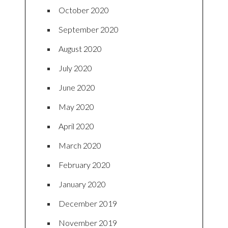
October 2020
September 2020
August 2020
July 2020
June 2020
May 2020
April 2020
March 2020
February 2020
January 2020
December 2019
November 2019