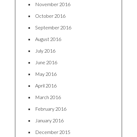
November 2016
October 2016
September 2016
August 2016
July 2016
June 2016
May 2016
April 2016
March 2016
February 2016
January 2016
December 2015