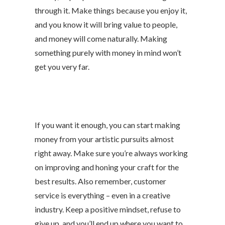
through it. Make things because you enjoy it,
and you know it will bring value to people,
and money will come naturally. Making
something purely with money in mind won’t
get you very far.
If you want it enough, you can start making
money from your artistic pursuits almost
right away. Make sure you’re always working
on improving and honing your craft for the
best results. Also remember, customer
service is everything – even in a creative
industry. Keep a positive mindset, refuse to
give up, and you’ll end up where you want to