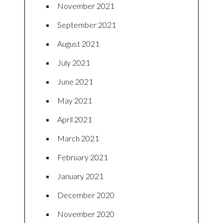
November 2021
September 2021
August 2021
July 2021
June 2021
May 2021
April 2021
March 2021
February 2021
January 2021
December 2020
November 2020