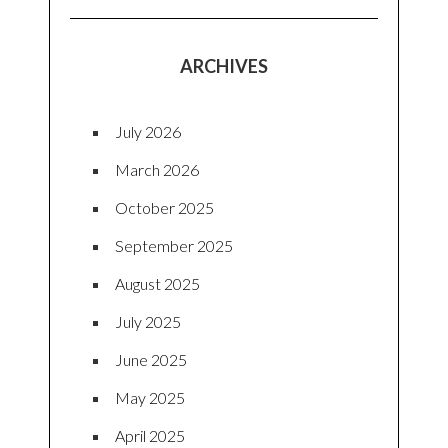
ARCHIVES
July 2026
March 2026
October 2025
September 2025
August 2025
July 2025
June 2025
May 2025
April 2025