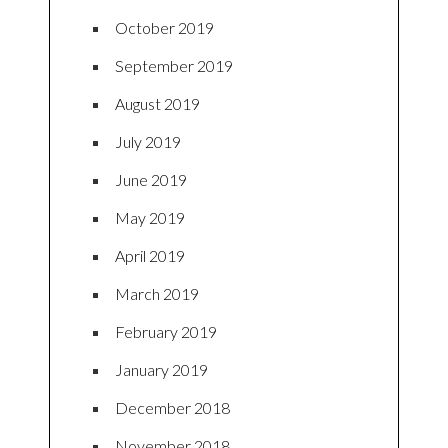
October 2019
September 2019
August 2019
July 2019
June 2019
May 2019
April 2019
March 2019
February 2019
January 2019
December 2018
November 2018