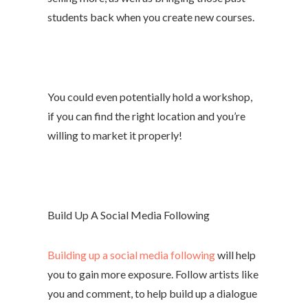
students back when you create new courses.
You could even potentially hold a workshop,
if you can find the right location and you’re
willing to market it properly!
Build Up A Social Media Following
Building up a social media following
will help
you to gain more exposure. Follow artists like
you and comment, to help build up a dialogue