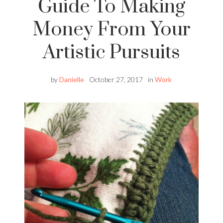
Guide To Making
Money From Your
Artistic Pursuits
by
Danielle
October 27, 2017
in
Work