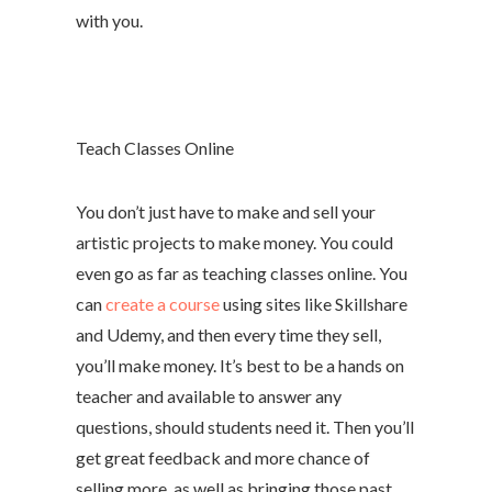
with you.
Teach Classes Online
You don’t just have to make and sell your
artistic projects to make money. You could
even go as far as teaching classes online. You
can
create a course
using sites like Skillshare
and Udemy, and then every time they sell,
you’ll make money. It’s best to be a hands on
teacher and available to answer any
questions, should students need it. Then you’ll
get great feedback and more chance of
selling more, as well as bringing those past