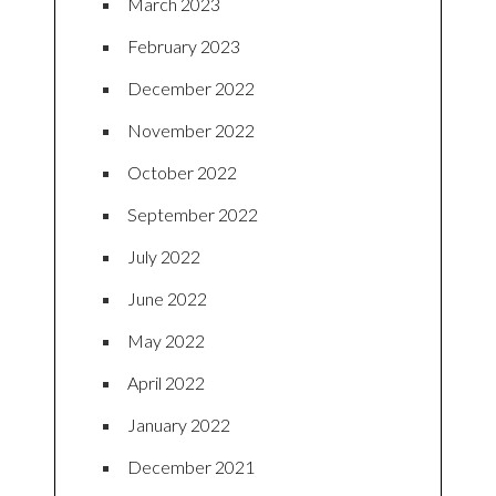
March 2023
February 2023
December 2022
November 2022
October 2022
September 2022
July 2022
June 2022
May 2022
April 2022
January 2022
December 2021