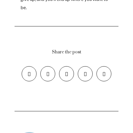
be.
Share the post