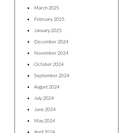
March 2025
February 2025
January 2025
December 2024
November 2024
October 2024
September 2024
August 2024
July 2024
June 2024
May 2024
April 2024