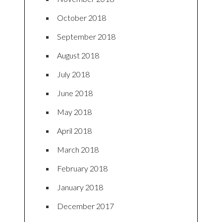
October 2018
September 2018
August 2018
July 2018
June 2018
May 2018
April 2018
March 2018
February 2018
January 2018
December 2017