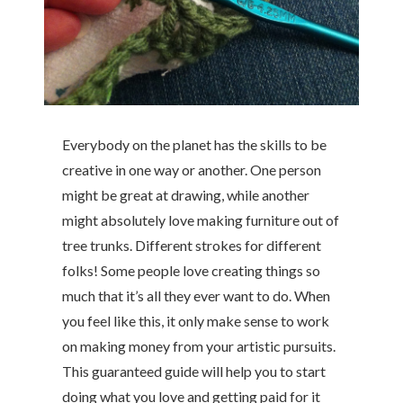
Everybody on the planet has the skills to be
creative in one way or another. One person
might be great at drawing, while another
might absolutely love making furniture out of
tree trunks. Different strokes for different
folks! Some people love creating things so
much that it’s all they ever want to do. When
you feel like this, it only make sense to work
on making money from your artistic pursuits.
This guaranteed guide will help you to start
doing what you love and getting paid for it