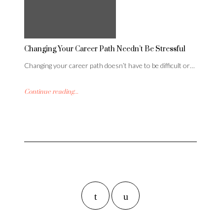
Changing Your Career Path Needn’t Be Stressful
Changing your career path doesn’t have to be difficult or…
Continue reading...