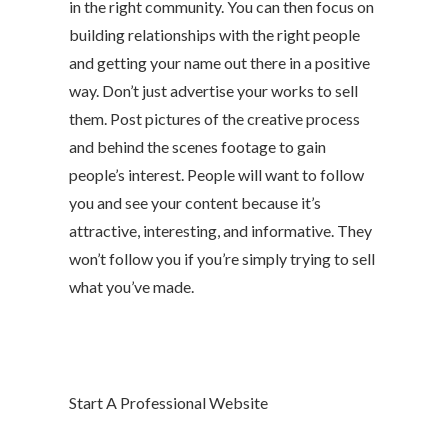
in the right community. You can then focus on
building relationships with the right people
and getting your name out there in a positive
way. Don’t just advertise your works to sell
them. Post pictures of the creative process
and behind the scenes footage to gain
people’s interest. People will want to follow
you and see your content because it’s
attractive, interesting, and informative. They
won’t follow you if you’re simply trying to sell
what you’ve made.
Start A Professional Website