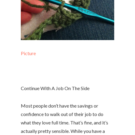
Picture
Continue With A Job On The Side
Most people don’t have the savings or
confidence to walk out of their job to do
what they love full time. That’s fine, and it’s
actually pretty sensible. While you have a