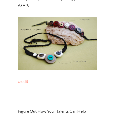
ASAP:
credit
Figure Out How Your Talents Can Help